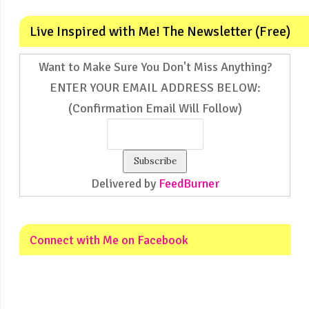
Live Inspired with Me! The Newsletter (Free)
Want to Make Sure You Don't Miss Anything?
ENTER YOUR EMAIL ADDRESS BELOW:
(Confirmation Email Will Follow)
Delivered by
FeedBurner
Connect with Me on Facebook