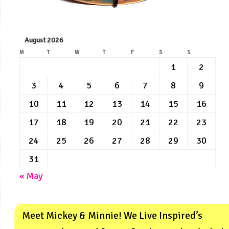
August 2026
M
T
W
T
F
S
S
1
2
3
4
5
6
7
8
9
10
11
12
13
14
15
16
17
18
19
20
21
22
23
24
25
26
27
28
29
30
31
« May
Meet Mickey & Minnie! We Live Inspired’s