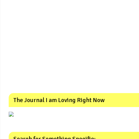
The Journal I am Loving Right Now
Search for Something Specific: