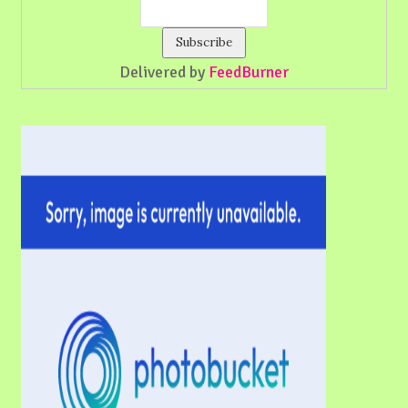
Delivered by
FeedBurner