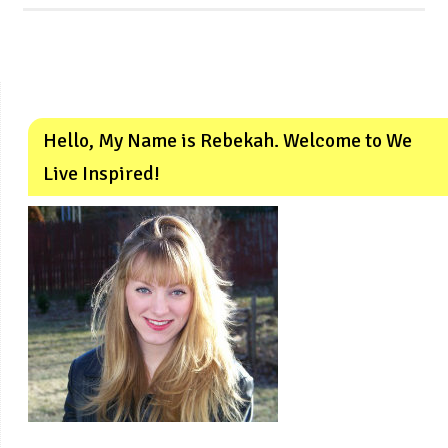
Hello, My Name is Rebekah. Welcome to We
Live Inspired!