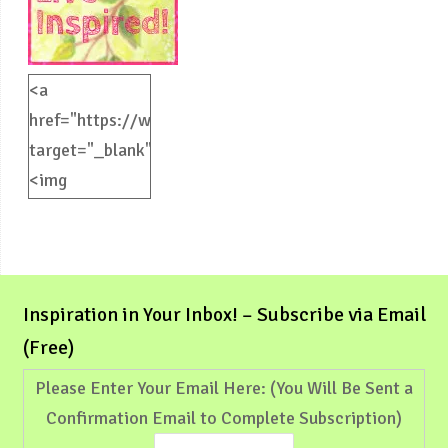
<a
href="https://weliveinspired.com"
target="_blank">
<img
src="https://weliveinspired.com/wp-
content/uploads/2012/09/BlogButton.jpg"
alt="weliveinspired.com"
width="125"
Inspiration in Your Inbox! – Subscribe via Email
height="125"
(Free)
/></a>
Please Enter Your Email Here: (You Will Be Sent a
Confirmation Email to Complete Subscription)