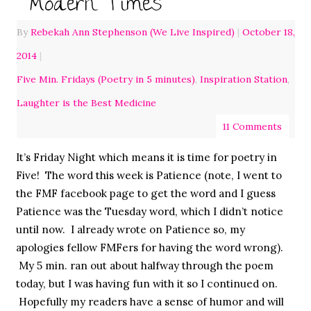
Modern Times
By
Rebekah Ann Stephenson (We Live Inspired)
|
October 18,
2014
|
Five Min. Fridays (Poetry in 5 minutes)
,
Inspiration Station
,
Laughter is the Best Medicine
11 Comments
It’s Friday Night which means it is time for poetry in
Five! The word this week is Patience (note, I went to
the FMF facebook page to get the word and I guess
Patience was the Tuesday word, which I didn’t notice
until now. I already wrote on Patience so, my
apologies fellow FMFers for having the word wrong).
My 5 min. ran out about halfway through the poem
today, but I was having fun with it so I continued on.
Hopefully my readers have a sense of humor and will