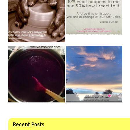
Recent Posts