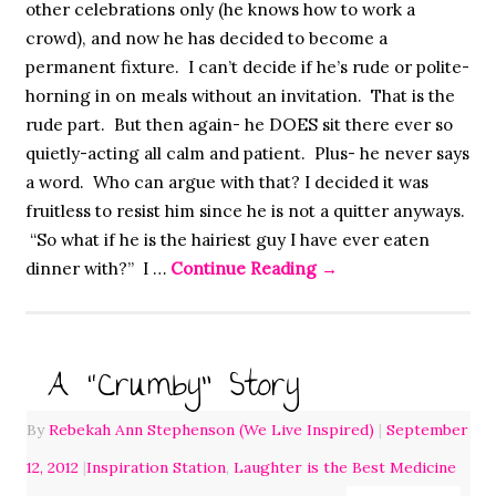
other celebrations only (he knows how to work a
crowd), and now he has decided to become a
permanent fixture. I can’t decide if he’s rude or polite-
horning in on meals without an invitation. That is the
rude part. But then again- he DOES sit there ever so
quietly-acting all calm and patient. Plus- he never says
a word. Who can argue with that? I decided it was
fruitless to resist him since he is not a quitter anyways.
“So what if he is the hairiest guy I have ever eaten
dinner with?” I …
Continue Reading
→
A “Crumby” Story
By
Rebekah Ann Stephenson (We Live Inspired)
|
September
12, 2012
|
Inspiration Station
,
Laughter is the Best Medicine