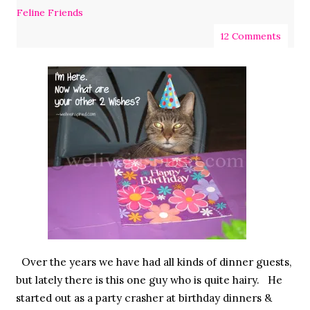
Feline Friends
12 Comments
Over the years we have had all kinds of dinner guests,
but lately there is this one guy who is quite hairy. He
started out as a party crasher at birthday dinners &