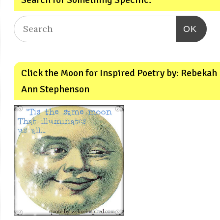
OK
Click the Moon for Inspired Poetry by: Rebekah
Ann Stephenson