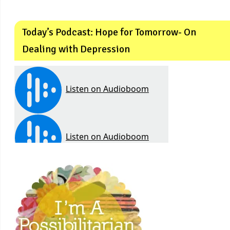
Today’s Podcast: Hope for Tomorrow- On
Dealing with Depression