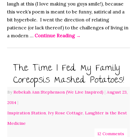
laugh at this (I love making you guys smile!), because
this week’s poem is meant to be funny, satirical and a
bit hyperbole. I went the direction of relating
patience (or lack thereof) to the challenges of living in
a modern …
Continue Reading
→
The Time I Fed My Family
Coreopsis Mashed Potatoes!
By
Rebekah Ann Stephenson (We Live Inspired)
|
August 23,
2014
|
Inspiration Station
,
Ivy Rose Cottage
,
Laughter is the Best
Medicine
12 Comments