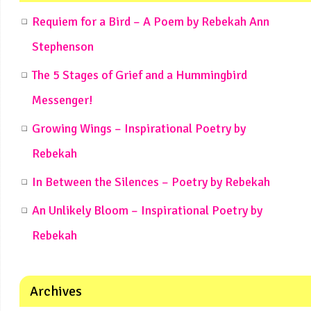
Requiem for a Bird – A Poem by Rebekah Ann
Stephenson
The 5 Stages of Grief and a Hummingbird
Messenger!
Growing Wings – Inspirational Poetry by
Rebekah
In Between the Silences – Poetry by Rebekah
An Unlikely Bloom – Inspirational Poetry by
Rebekah
Archives