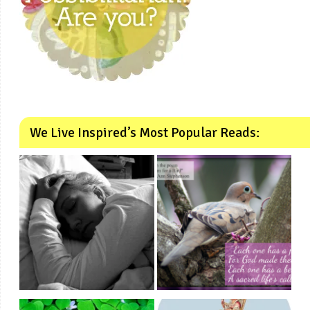
We Live Inspired’s Most Popular Reads: