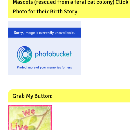
Mascots (rescued from a feral cat colony) Click
Photo for their Birth Story:
Grab My Button: