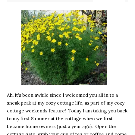
Ah, it’s been awhile since I welcomed you all in to a
sneak peak at my cozy cottage life, as part of my cozy
cottage weekends feature! Today I am taking you back
to my first Summer at the cottage when we first
became home owners (just a year ago). Open the
cottage gate, grab your cup of tea or coffee and come