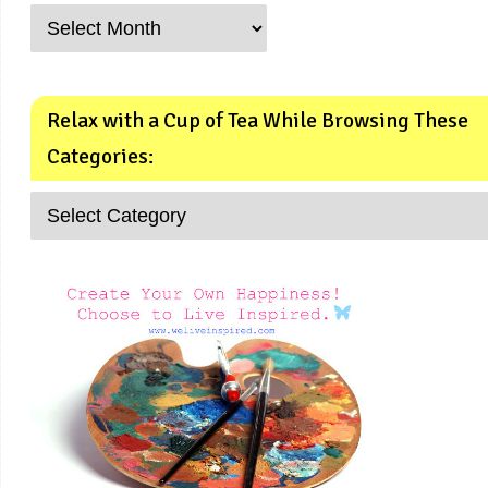
Relax with a Cup of Tea While Browsing These
Categories: