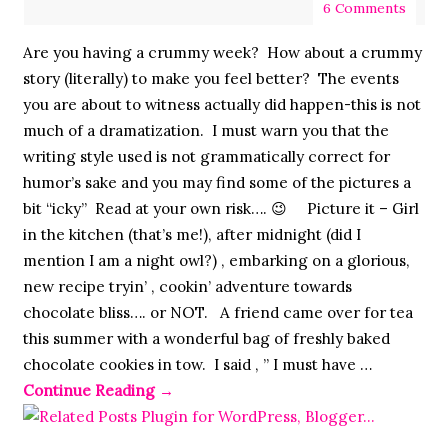
6 Comments
Are you having a crummy week? How about a crummy
story (literally) to make you feel better? The events
you are about to witness actually did happen-this is not
much of a dramatization. I must warn you that the
writing style used is not grammatically correct for
humor’s sake and you may find some of the pictures a
bit “icky” Read at your own risk…. 😉 Picture it – Girl
in the kitchen (that’s me!), after midnight (did I
mention I am a night owl?) , embarking on a glorious,
new recipe tryin’ , cookin’ adventure towards
chocolate bliss…. or NOT. A friend came over for tea
this summer with a wonderful bag of freshly baked
chocolate cookies in tow. I said , ” I must have …
Continue Reading
→