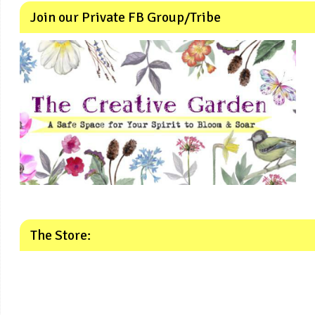
Join our Private FB Group/Tribe
The Store: