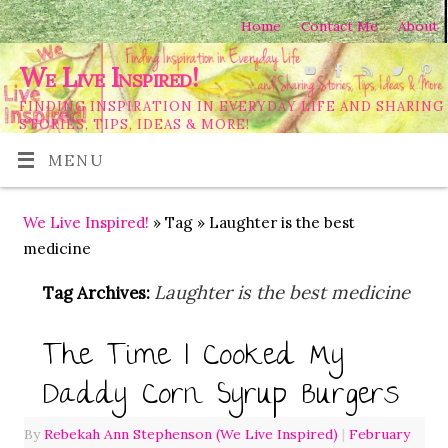
Home
Contact Me
About
We Live Inspired!
FINDING INSPIRATION IN EVERYDAY LIFE AND SHARING
STORIES, TIPS, IDEAS & MORE!
MENU
We Live Inspired!
» Tag » Laughter is the best
medicine
Laughter is the best medicine
Tag Archives:
The Time I Cooked My
Daddy Corn Syrup Burgers
By
Rebekah Ann Stephenson (We Live Inspired)
|
February