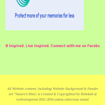
B Inspired. Live Inspired. Connect with me on Facebook
All Website content, Including Website Background & Header
Art "Nature's Bliss", is Created & Copyrighted by Rebekah @
weliveinspired 2012-2014 unless otherwise noted.