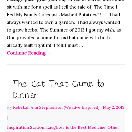
sit with me for a spell as I tell the tale of “The Time I
Fed My Family Coreopsis Mashed Potatoes” ! I had
always wanted to own a garden. I had always wanted
to grow herbs. The Summer of 2013 I got my wish, as
God provided a home for us that came with both
already built right in! I felt I must …
Continue Reading
→
The Cat That Came to
Dinner
By
Rebekah Ann Stephenson (We Live Inspired)
|
May 2, 2013
|
Inspiration Station
,
Laughter is the Best Medicine
,
Other