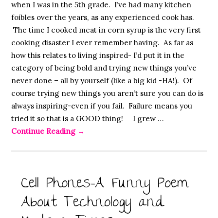
when I was in the 5th grade. I’ve had many kitchen
foibles over the years, as any experienced cook has.
The time I cooked meat in corn syrup is the very first
cooking disaster I ever remember having. As far as
how this relates to living inspired- I’d put it in the
category of being bold and trying new things you’ve
never done – all by yourself (like a big kid -HA!). Of
course trying new things you aren’t sure you can do is
always inspiring-even if you fail. Failure means you
tried it so that is a GOOD thing! I grew …
Continue Reading
→
Cell Phones-A Funny Poem
About Technology and