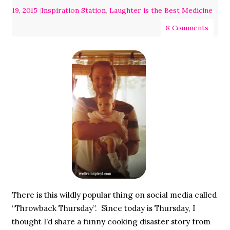
19, 2015
|
Inspiration Station
,
Laughter is the Best Medicine
8 Comments
There is this wildly popular thing on social media called
“Throwback Thursday”. Since today is Thursday, I
thought I’d share a funny cooking disaster story from