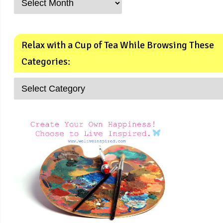
Relax with a Cup of Tea While Browsing These
Categories: