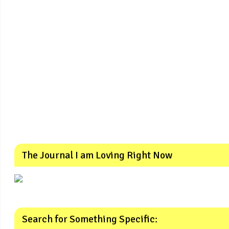
The Journal I am Loving Right Now
Search for Something Specific: