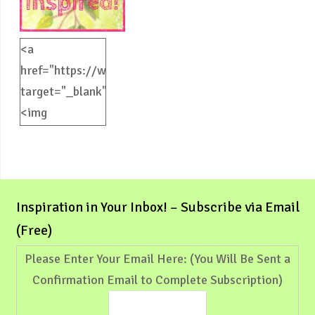
<a
href="https://weliveinspired.com"
target="_blank">
<img
src="https://weliveinspired.com/wp-
content/uploads/2012/09/BlogButton.jpg"
alt="weliveinspired.com"
width="125"
Inspiration in Your Inbox! – Subscribe via Email
height="125"
(Free)
/></a>
Please Enter Your Email Here: (You Will Be Sent a
Confirmation Email to Complete Subscription)