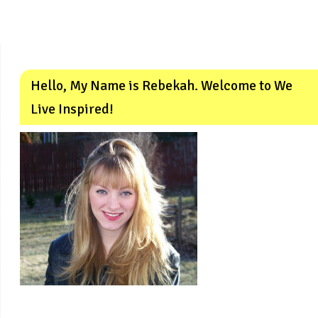
Hello, My Name is Rebekah. Welcome to We
Live Inspired!