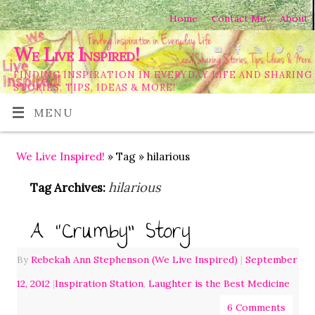
Home
Contact Me
About
We Live Inspired!
FINDING INSPIRATION IN EVERYDAY LIFE AND SHARING
STORIES, TIPS, IDEAS & MORE!
MENU
We Live Inspired!
» Tag » hilarious
hilarious
Tag Archives:
A “Crumby” Story
By
Rebekah Ann Stephenson (We Live Inspired)
|
September
12, 2012
|
Inspiration Station
,
Laughter is the Best Medicine
6 Comments