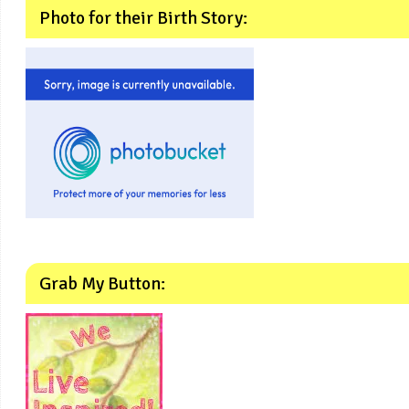
Photo for their Birth Story:
Grab My Button: