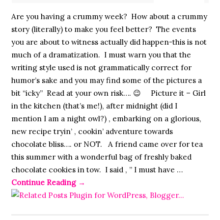
Are you having a crummy week? How about a crummy
story (literally) to make you feel better? The events
you are about to witness actually did happen-this is not
much of a dramatization. I must warn you that the
writing style used is not grammatically correct for
humor’s sake and you may find some of the pictures a
bit “icky” Read at your own risk…. 😉 Picture it – Girl
in the kitchen (that’s me!), after midnight (did I
mention I am a night owl?) , embarking on a glorious,
new recipe tryin’ , cookin’ adventure towards
chocolate bliss…. or NOT. A friend came over for tea
this summer with a wonderful bag of freshly baked
chocolate cookies in tow. I said , ” I must have …
Continue Reading
→