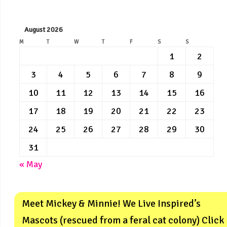
August 2026
M
T
W
T
F
S
S
1
2
3
4
5
6
7
8
9
10
11
12
13
14
15
16
17
18
19
20
21
22
23
24
25
26
27
28
29
30
31
« May
Meet Mickey & Minnie! We Live Inspired’s
Mascots (rescued from a feral cat colony) Click