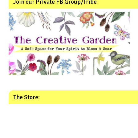
Join our Private FB Group/Tribe
The Store: