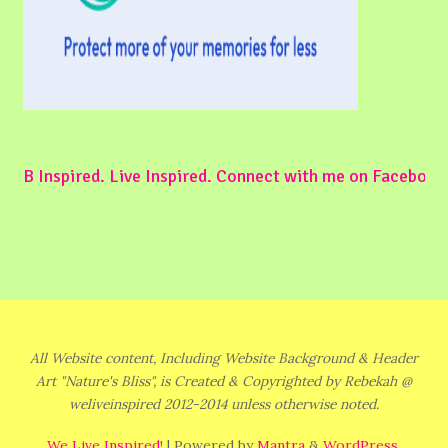
B Inspired. Live Inspired. Connect with me on Facebook
All Website content, Including Website Background & Header
Art "Nature's Bliss", is Created & Copyrighted by Rebekah @
weliveinspired 2012-2014 unless otherwise noted.
We Live Inspired!
| Powered by
Mantra
&
WordPress.