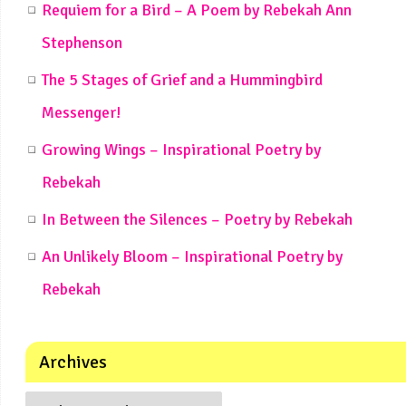
Requiem for a Bird – A Poem by Rebekah Ann
Stephenson
The 5 Stages of Grief and a Hummingbird
Messenger!
Growing Wings – Inspirational Poetry by
Rebekah
In Between the Silences – Poetry by Rebekah
An Unlikely Bloom – Inspirational Poetry by
Rebekah
Archives