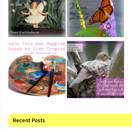
Recent Posts