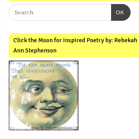
OK
Click the Moon for Inspired Poetry by: Rebekah
Ann Stephenson