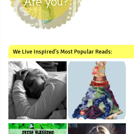
We Live Inspired’s Most Popular Reads: