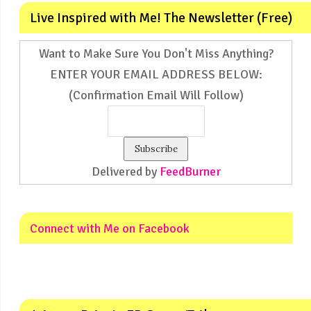
Live Inspired with Me! The Newsletter (Free)
Want to Make Sure You Don't Miss Anything?
ENTER YOUR EMAIL ADDRESS BELOW:
(Confirmation Email Will Follow)
Delivered by
FeedBurner
Connect with Me on Facebook