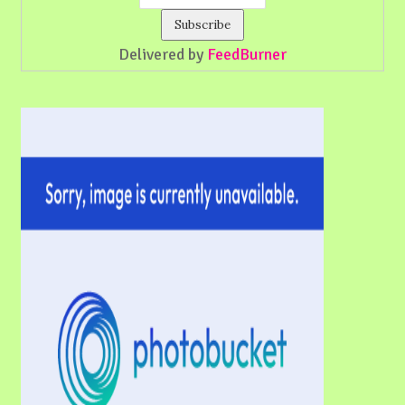
Delivered by
FeedBurner