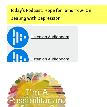
Today’s Podcast: Hope for Tomorrow- On
Dealing with Depression