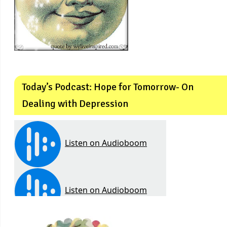
Today’s Podcast: Hope for Tomorrow- On
Dealing with Depression