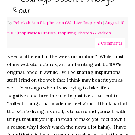
Roar
By
Rebekah Ann Stephenson (We Live Inspired)
|
August 18,
2012
|
Inspiration Station
,
Inspiring Photos & Videos
2 Comments
Need a little end of the week inspiration? While most
of my website pictures, art, and writing will be 100%
original, once in awhile I will be sharing inspirational
stuff I find on the web that I think may benefit you as
well. Years ago when I was trying to take life’s
negatives and turn them in to positives, I set out to
“collect” things that made me feel good. I think part of
the path to living inspired, is to surround yourself with
things that lift you up, instead of make you feel down (
a reason why I don’t watch the news a lot haha). I have
found that what we surround ourselves with (in the way