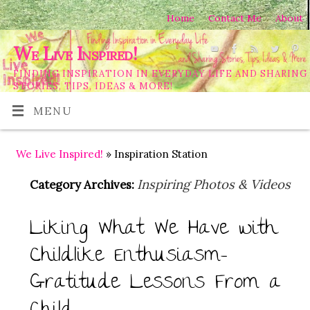
Home
Contact Me
About
We Live Inspired!
FINDING INSPIRATION IN EVERYDAY LIFE AND SHARING
STORIES, TIPS, IDEAS & MORE!
MENU
We Live Inspired!
» Inspiration Station
Inspiring Photos & Videos
Category Archives:
Liking What We Have with
Childlike Enthusiasm-
Gratitude Lessons From a