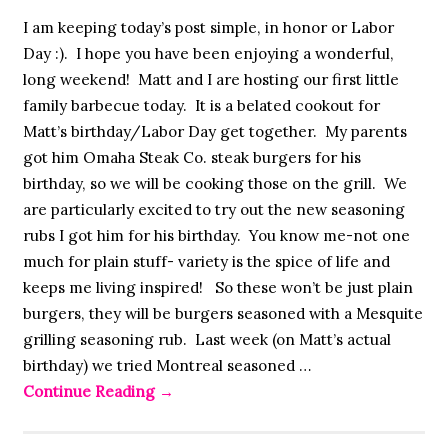
I am keeping today’s post simple, in honor or Labor
Day :). I hope you have been enjoying a wonderful,
long weekend! Matt and I are hosting our first little
family barbecue today. It is a belated cookout for
Matt’s birthday/Labor Day get together. My parents
got him Omaha Steak Co. steak burgers for his
birthday, so we will be cooking those on the grill. We
are particularly excited to try out the new seasoning
rubs I got him for his birthday. You know me-not one
much for plain stuff- variety is the spice of life and
keeps me living inspired! So these won’t be just plain
burgers, they will be burgers seasoned with a Mesquite
grilling seasoning rub. Last week (on Matt’s actual
birthday) we tried Montreal seasoned …
Continue Reading
→