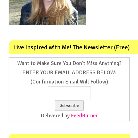
Live Inspired with Me! The Newsletter (Free)
Want to Make Sure You Don't Miss Anything?
ENTER YOUR EMAIL ADDRESS BELOW:
(Confirmation Email Will Follow)
Delivered by
FeedBurner