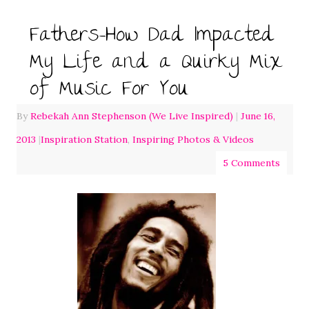
Fathers-How Dad Impacted
My Life and a Quirky Mix
of Music For You
By
Rebekah Ann Stephenson (We Live Inspired)
|
June 16,
2013
|
Inspiration Station
,
Inspiring Photos & Videos
5 Comments