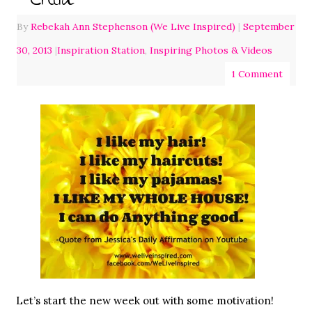
Child
By
Rebekah Ann Stephenson (We Live Inspired)
|
September
30, 2013
|
Inspiration Station
,
Inspiring Photos & Videos
1 Comment
Let’s start the new week out with some motivation!