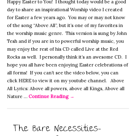
Happy Easter to You! I thought today would be a good
day to share an inspirational Worship video I created
for Easter a few years ago. You may or may not know
of the song “Above All”, but it’s one of my favorites in
the worship music genre. This version is sung by John
Tesh and if you are in to powerful worship music, you
may enjoy the rest of his CD called Live at the Red
Rocks as well. I personally think it’s an awesome CD. I
hope you all have been enjoying Easter celebrations of
all forms! If you can’t see the video below, you can
click HERE to view it on my youtube channel. Above
All Lyrics: Above all powers, above all Kings, Above all
Nature …
Continue Reading
→
The Bare Necessities-