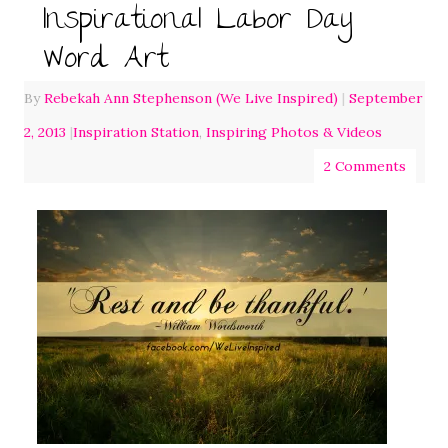
Inspirational Labor Day
Word Art
By
Rebekah Ann Stephenson (We Live Inspired)
|
September
2, 2013
|
Inspiration Station
,
Inspiring Photos & Videos
2 Comments