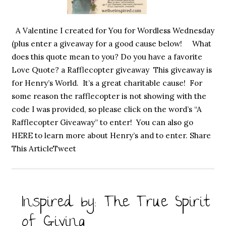
A Valentine I created for You for Wordless Wednesday
(plus enter a giveaway for a good cause below! What
does this quote mean to you? Do you have a favorite
Love Quote? a Rafflecopter giveaway This giveaway is
for Henry’s World. It’s a great charitable cause! For
some reason the rafflecopter is not showing with the
code I was provided, so please click on the word’s “A
Rafflecopter Giveaway” to enter! You can also go
HERE to learn more about Henry’s and to enter. Share
This ArticleTweet
Inspired by: The True Spirit
of Giving