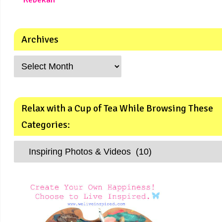
Archives
Relax with a Cup of Tea While Browsing These
Categories: