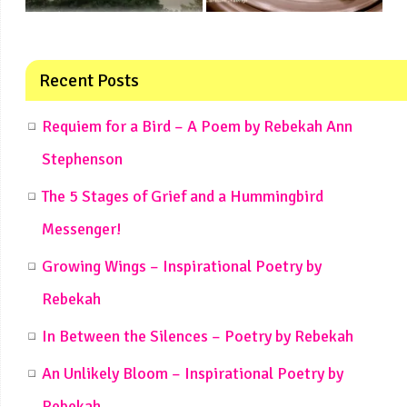
Recent Posts
Requiem for a Bird – A Poem by Rebekah Ann
Stephenson
The 5 Stages of Grief and a Hummingbird
Messenger!
Growing Wings – Inspirational Poetry by
Rebekah
In Between the Silences – Poetry by Rebekah
An Unlikely Bloom – Inspirational Poetry by
Rebekah