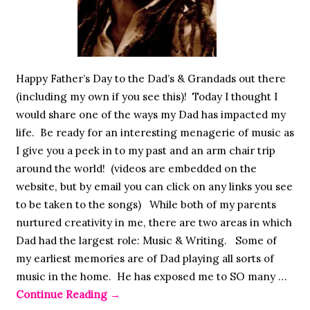
Happy Father’s Day to the Dad’s & Grandads out there
(including my own if you see this)! Today I thought I
would share one of the ways my Dad has impacted my
life. Be ready for an interesting menagerie of music as
I give you a peek in to my past and an arm chair trip
around the world! (videos are embedded on the
website, but by email you can click on any links you see
to be taken to the songs) While both of my parents
nurtured creativity in me, there are two areas in which
Dad had the largest role: Music & Writing. Some of
my earliest memories are of Dad playing all sorts of
music in the home. He has exposed me to SO many …
Continue Reading
→