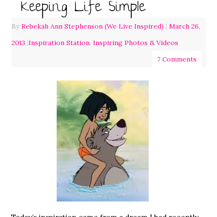
Keeping Life Simple
By
Rebekah Ann Stephenson (We Live Inspired)
|
March 26,
2013
|
Inspiration Station
,
Inspiring Photos & Videos
7 Comments