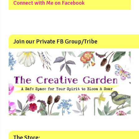
Connect with Me on Facebook
Join our Private FB Group/Tribe
The Store: