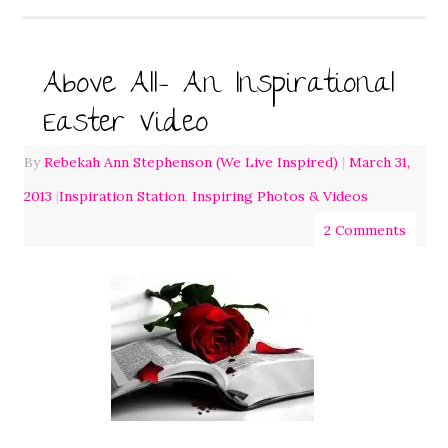
Above All- An Inspirational
Easter Video
By
Rebekah Ann Stephenson (We Live Inspired)
|
March 31,
2013
|
Inspiration Station
,
Inspiring Photos & Videos
2 Comments