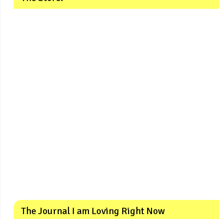
The Journal I am Loving Right Now