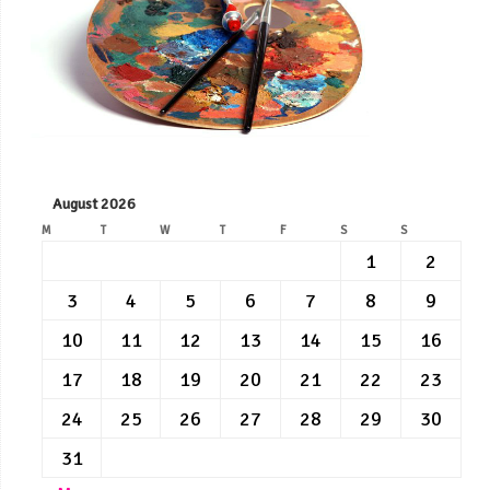
August 2026
M
T
W
T
F
S
S
1
2
3
4
5
6
7
8
9
10
11
12
13
14
15
16
17
18
19
20
21
22
23
24
25
26
27
28
29
30
31