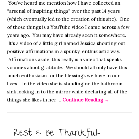
You’ve heard me mention how I have collected an
“arsenal of inspiring things” over the past 14 years
(which eventually led to the creation of this site). One
of those things is a YouTube video I came across a few
years ago. You may have already seen it somewhere.
It’s a video of a little girl named Jessica shouting out
positive affirmations in a spunky, enthusiastic way.
Affirmations aside, this really is a video that speaks
volumes about gratitude. We should all only have this
much enthusiasm for the blessings we have in our
lives. In the video she is standing on the bathroom
sink looking in to the mirror while declaring all of the
things she likes in her …
Continue Reading
→
Rest & Be Thankful-