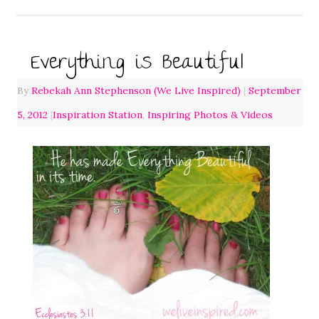
Everything is Beautiful
By
Rebekah Ann Stephenson (We Live Inspired)
|
September
5, 2012
|
Inspiration Station
,
Inspiring Photos & Videos