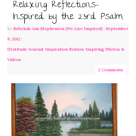
Relaxing Reflections-
Inspired by the 23rd Psalm
By
Rebekah Ann Stephenson (We Live Inspired)
|
September
9, 2012
|
Gratitude Journal
,
Inspiration Station
,
Inspiring Photos &
Videos
2 Comments