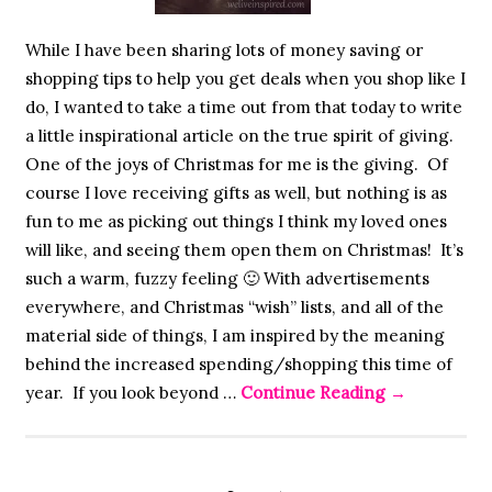
While I have been sharing lots of money saving or
shopping tips to help you get deals when you shop like I
do, I wanted to take a time out from that today to write
a little inspirational article on the true spirit of giving.
One of the joys of Christmas for me is the giving. Of
course I love receiving gifts as well, but nothing is as
fun to me as picking out things I think my loved ones
will like, and seeing them open them on Christmas! It’s
such a warm, fuzzy feeling 🙂 With advertisements
everywhere, and Christmas “wish” lists, and all of the
material side of things, I am inspired by the meaning
behind the increased spending/shopping this time of
year. If you look beyond …
Continue Reading
→