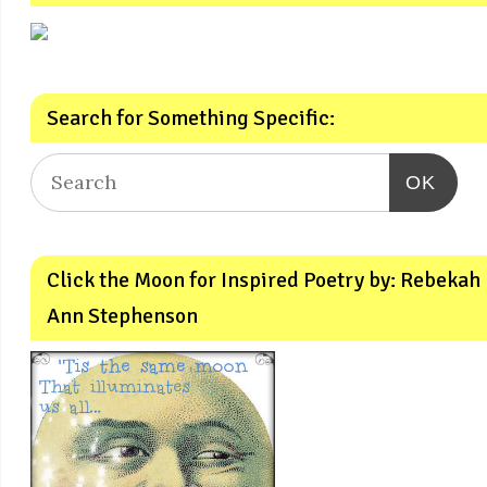
Search for Something Specific:
OK
Click the Moon for Inspired Poetry by: Rebekah
Ann Stephenson