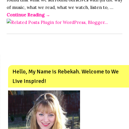
of music, what we read, what we watch, listen to, …
Continue Reading
→
Hello, My Name is Rebekah. Welcome to We
Live Inspired!