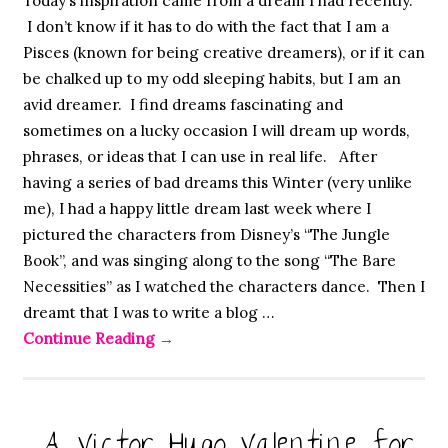
Today’s inspiration came from a dream I had recently.
I don’t know if it has to do with the fact that I am a
Pisces (known for being creative dreamers), or if it can
be chalked up to my odd sleeping habits, but I am an
avid dreamer. I find dreams fascinating and
sometimes on a lucky occasion I will dream up words,
phrases, or ideas that I can use in real life. After
having a series of bad dreams this Winter (very unlike
me), I had a happy little dream last week where I
pictured the characters from Disney’s “The Jungle
Book”, and was singing along to the song “The Bare
Necessities” as I watched the characters dance. Then I
dreamt that I was to write a blog …
Continue Reading
→
A Victor Hugo Valentine for