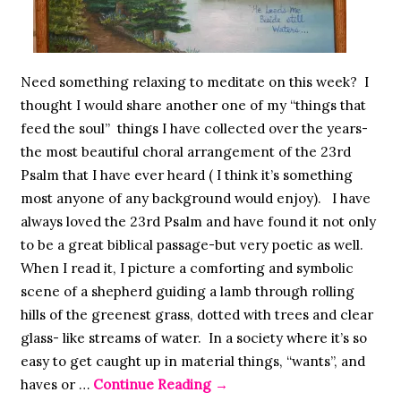
Need something relaxing to meditate on this week? I
thought I would share another one of my “things that
feed the soul” things I have collected over the years-
the most beautiful choral arrangement of the 23rd
Psalm that I have ever heard ( I think it’s something
most anyone of any background would enjoy). I have
always loved the 23rd Psalm and have found it not only
to be a great biblical passage-but very poetic as well.
When I read it, I picture a comforting and symbolic
scene of a shepherd guiding a lamb through rolling
hills of the greenest grass, dotted with trees and clear
glass- like streams of water. In a society where it’s so
easy to get caught up in material things, “wants”, and
haves or …
Continue Reading
→