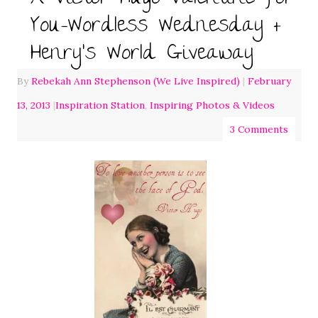
You-Wordless Wednesday +
Henry’s World Giveaway
By
Rebekah Ann Stephenson (We Live Inspired)
|
February
13, 2013
|
Inspiration Station
,
Inspiring Photos & Videos
3 Comments