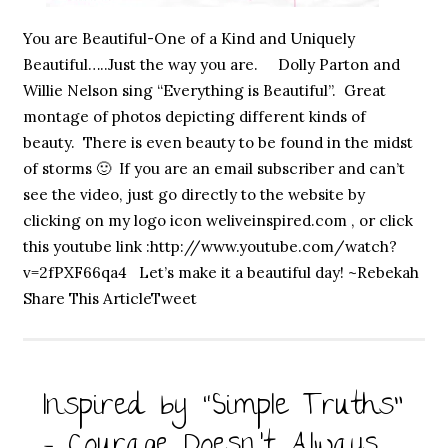
You are Beautiful-One of a Kind and Uniquely
Beautiful…..Just the way you are. Dolly Parton and
Willie Nelson sing “Everything is Beautiful”. Great
montage of photos depicting different kinds of
beauty. There is even beauty to be found in the midst
of storms 🙂 If you are an email subscriber and can’t
see the video, just go directly to the website by
clicking on my logo icon weliveinspired.com , or click
this youtube link :http://www.youtube.com/watch?
v=2fPXF66qa4 Let’s make it a beautiful day! ~Rebekah
Share This ArticleTweet
Inspired by “Simple Truths”
– Courage Doesn’t Always