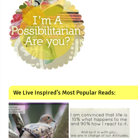
We Live Inspired’s Most Popular Reads: