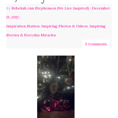
By
Rebekah Ann Stephenson (We Live Inspired)
|
December
13, 2012
|
Inspiration Station
,
Inspiring Photos & Videos
,
Inspiring
Stories & Everyday Miracles
5 Comments