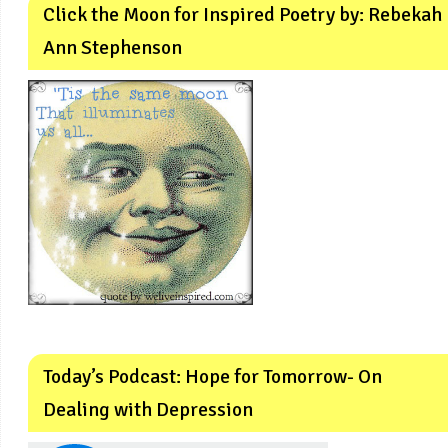
Click the Moon for Inspired Poetry by: Rebekah
Ann Stephenson
Today’s Podcast: Hope for Tomorrow- On
Dealing with Depression