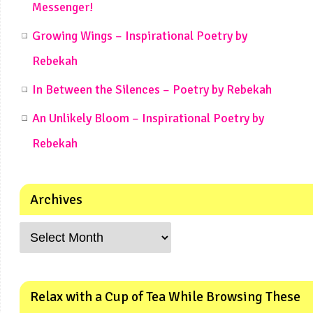
Messenger!
Growing Wings – Inspirational Poetry by
Rebekah
In Between the Silences – Poetry by Rebekah
An Unlikely Bloom – Inspirational Poetry by
Rebekah
Archives
Relax with a Cup of Tea While Browsing These