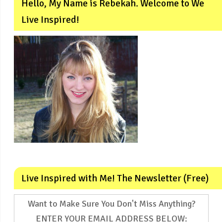
Hello, My Name is Rebekah. Welcome to We
Live Inspired!
Live Inspired with Me! The Newsletter (Free)
Want to Make Sure You Don't Miss Anything?
ENTER YOUR EMAIL ADDRESS BELOW: