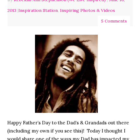
2013
|
Inspiration Station
,
Inspiring Photos & Videos
5 Comments
Happy Father’s Day to the Dad’s & Grandads out there
(including my own if you see this)! Today I thought I
would share one of the ways my Dad has impacted my