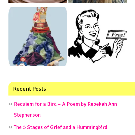
Recent Posts
Requiem for a Bird – A Poem by Rebekah Ann
Stephenson
The 5 Stages of Grief and a Hummingbird