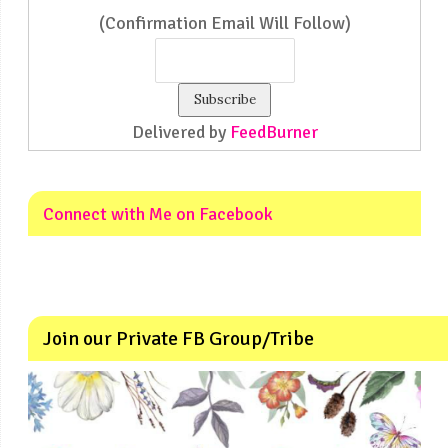
(Confirmation Email Will Follow)
Delivered by
FeedBurner
Connect with Me on Facebook
Join our Private FB Group/Tribe