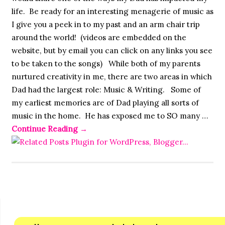
life. Be ready for an interesting menagerie of music as
I give you a peek in to my past and an arm chair trip
around the world! (videos are embedded on the
website, but by email you can click on any links you see
to be taken to the songs) While both of my parents
nurtured creativity in me, there are two areas in which
Dad had the largest role: Music & Writing. Some of
my earliest memories are of Dad playing all sorts of
music in the home. He has exposed me to SO many …
Continue Reading
→