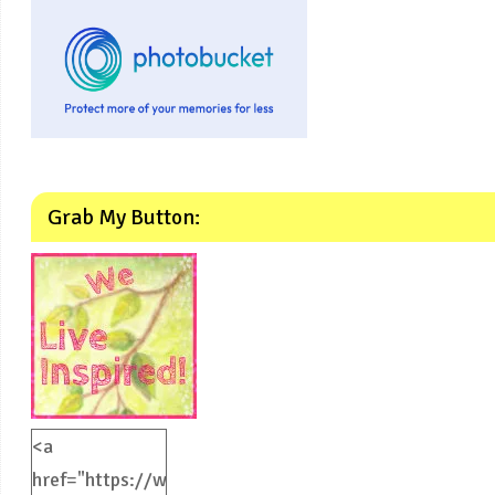
Grab My Button:
<a
href="https://weliveinspired.com"