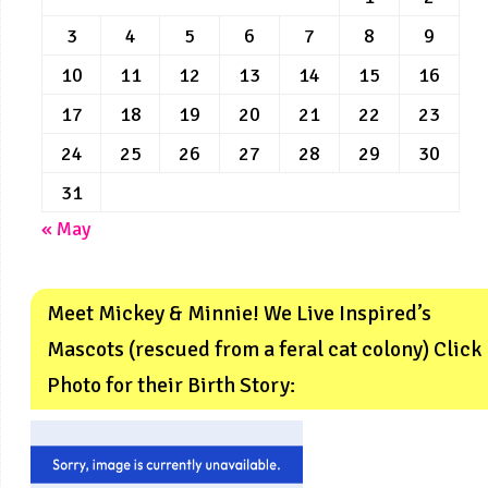
3
4
5
6
7
8
9
10
11
12
13
14
15
16
17
18
19
20
21
22
23
24
25
26
27
28
29
30
31
« May
Meet Mickey & Minnie! We Live Inspired’s
Mascots (rescued from a feral cat colony) Click
Photo for their Birth Story: