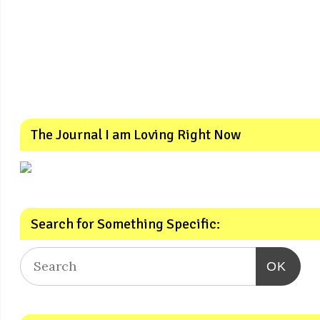
The Journal I am Loving Right Now
Search for Something Specific:
OK