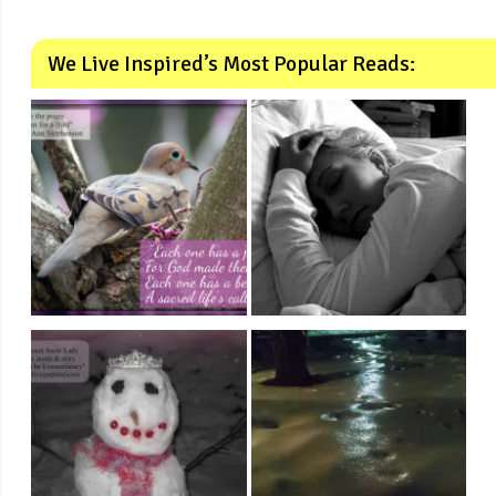
We Live Inspired’s Most Popular Reads: