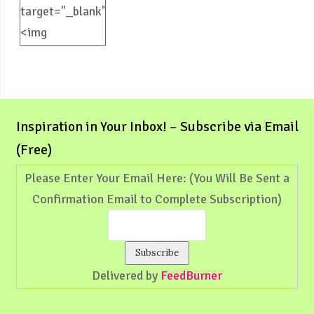
target="_blank">
<img
src="https://weliveinspired.com/wp-
content/uploads/2012/09/BlogButton.jpg"
alt="weliveinspired.com"
width="125"
Inspiration in Your Inbox! – Subscribe via Email
height="125"
(Free)
/></a>
Please Enter Your Email Here: (You Will Be Sent a
Confirmation Email to Complete Subscription)
Delivered by
FeedBurner