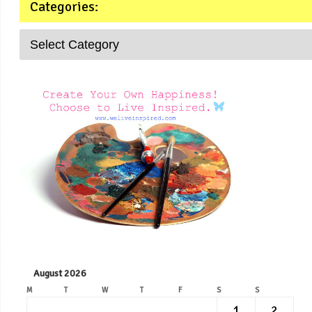
Categories:
August 2026
M
T
W
T
F
S
S
1
2