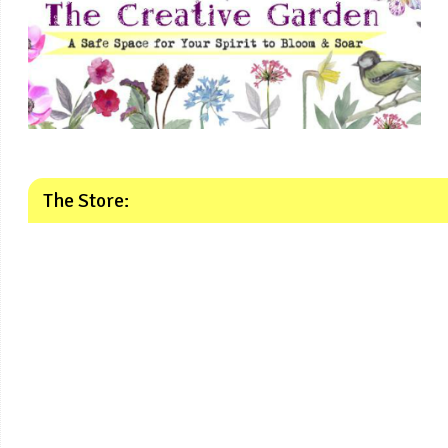
The Store: