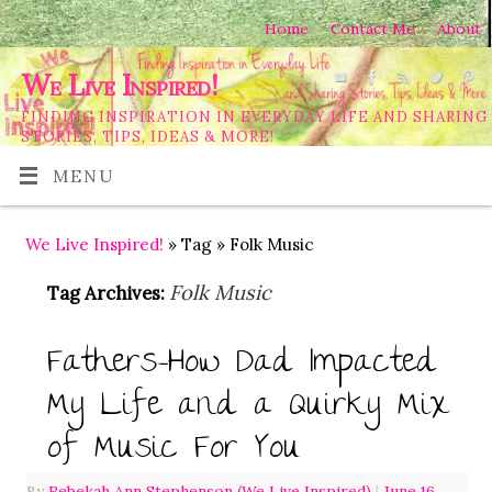
Home
Contact Me
About
We Live Inspired!
FINDING INSPIRATION IN EVERYDAY LIFE AND SHARING
STORIES, TIPS, IDEAS & MORE!
MENU
We Live Inspired!
» Tag » Folk Music
Folk Music
Tag Archives:
Fathers-How Dad Impacted
My Life and a Quirky Mix
of Music For You
By
Rebekah Ann Stephenson (We Live Inspired)
|
June 16,