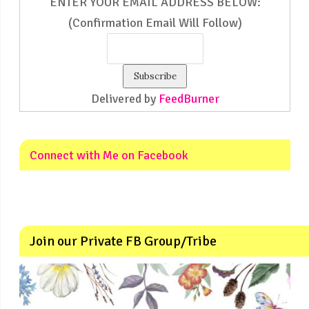
ENTER YOUR EMAIL ADDRESS BELOW:
(Confirmation Email Will Follow)
Delivered by
FeedBurner
Connect with Me on Facebook
Join our Private FB Group/Tribe