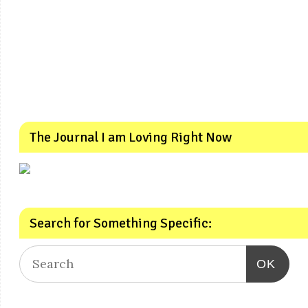
The Journal I am Loving Right Now
Search for Something Specific:
OK