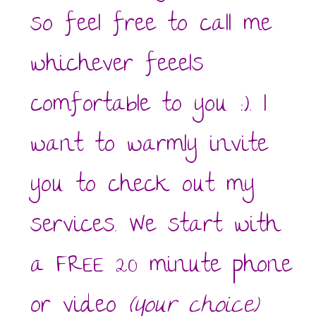
so feel free to call me
whichever feeels
comfortable to you :). I
want to warmly invite
you to check out my
services. We start with
a FREE 20 minute phone
or video
(your choice)