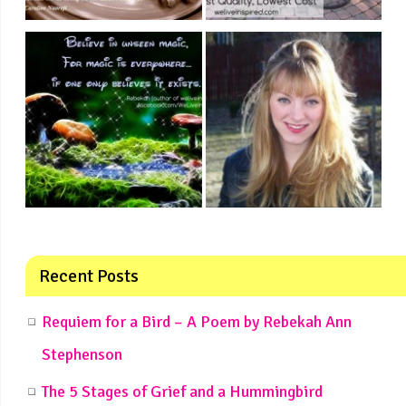
Recent Posts
Requiem for a Bird – A Poem by Rebekah Ann
Stephenson
The 5 Stages of Grief and a Hummingbird