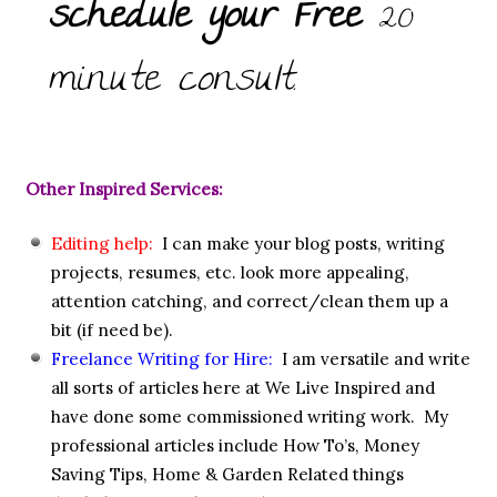
schedule your Free
20
minute consult.
Other Inspired Services:
Editing help:
I can make your blog posts, writing
projects, resumes, etc. look more appealing,
attention catching, and correct/clean them up a
bit (if need be).
Freelance Writing for Hire:
I am versatile and write
all sorts of articles here at We Live Inspired and
have done some commissioned writing work. My
professional articles include How To’s, Money
Saving Tips, Home & Garden Related things