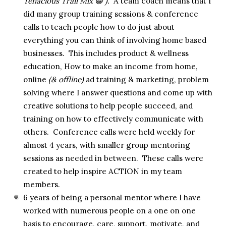
Tenacious Trail Mix 😀 ).
A team coach means that I
did many group training sessions & conference
calls to teach people how to do just about
everything you can think of involving home based
businesses. This includes product & wellness
education, How to make an income from home,
online
(& offline)
ad training & marketing, problem
solving where I answer questions and come up with
creative solutions to help people succeed, and
training on how to effectively communicate with
others. Conference calls were held weekly for
almost 4 years, with smaller group mentoring
sessions as needed in between. These calls were
created to help inspire ACTION in my team
members.
6 years of being a personal mentor where I have
worked with numerous people on a one on one
basis to encourage, care, support, motivate, and