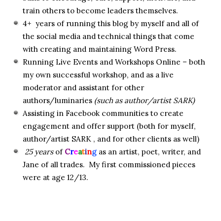
train others to become leaders themselves.
4+ years of running this blog by myself and all of
the social media and technical things that come
with creating and maintaining Word Press.
Running Live Events and Workshops Online – both
my own successful workshop, and as a live
moderator and assistant for other
authors/luminaries
(such as author/artist SARK)
Assisting in Facebook communities to create
engagement and offer support (both for myself,
author/artist SARK , and for other clients as well)
25 years
of
C
r
e
a
t
i
n
g
as an artist, poet, writer, and
Jane of all trades. My first commissioned pieces
were at age 12/13.