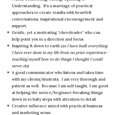
Understanding. It’s a marriage of practical
approaches to create results with heartfelt
conversations, inspirational encouragement and
support.
Gentle, yet a motivating “cheerleader” who can
help point you in a direction and focus
Inspiring & down to earth
(as I have built everything
I have ever done in my life from no prior experience-
teaching myself how to do things I thought I could
never do)
A good communicator who listens and takes time
with my clients/students. I am very thorough and
patient as well. Because I am self taught, I am good
at helping the novice/beginner-breaking things
down in to baby steps with attention to detail.
Creative influence mixed with practical business
and marketing sense