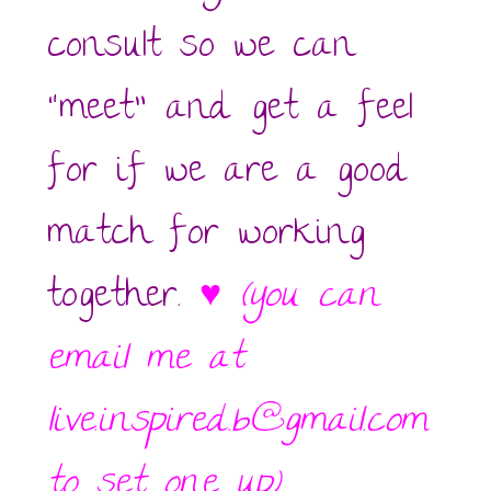
consult so we can
“meet” and get a feel
for if we are a good
match for working
together.
♥
(you can
email me at
live.inspired.b@gmail.com
to set one up)