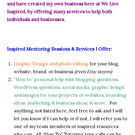
and have created my own business here at We Live
Inspired, by offering many services to help both
individuals and businesses.
Inspired Mentoring Sessions & Services I Offer:
Graphic Design and photo editing
for your blog,
website, brand, or business
(even Etsy stores)
“How to” personal help with blogging questions,
WordPress questions, social media, graphic design
and images for your projects or websites, branding
ideas, marketing & business ideas, & more.
For
anything not listed here, feel free to ask and I will
let you know if I can help or if not, I will refer you to
one of my team members or inspired resources
who can. All “How To” Tutoring type calls can be