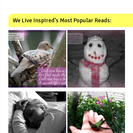
We Live Inspired’s Most Popular Reads: