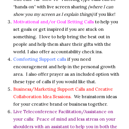
“hands on” with live screen sharing
(where I can
show you my screen as I explain things)
if you like!
Motivational and/or Goal Setting Calls
to help you
set goals or get inspired if you are stuck on
something. I love to help bring the best out in
people and help them share their gifts with the
world. I also offer accountability check ins.
Comforting Support calls
if you need
encouragement and help in the personal growth
area. I also offer prayer as an included option with
these type of calls if you would like that.
Business/Marketing Support Calls and Creative
Collaboration Idea Sessions.
We brainstorm ideas
for your creative brand or business together.
Live Teleconference Facilitation/Assistance on
your calls: Peace of mind and less stress on your
shoulders with an assistant to help you in both the