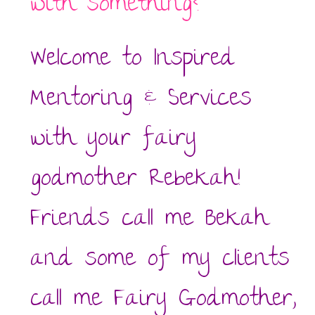
with something?
Welcome to Inspired
Mentoring & Services
with your fairy
godmother Rebekah!
Friends call me Bekah
and some of my clients
call me Fairy Godmother,