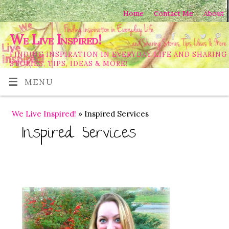
Home
Contact Me
About
We Live Inspired!
FINDING INSPIRATION IN EVERYDAY LIFE AND SHARING
STORIES, TIPS, IDEAS & MORE!
MENU
We Live Inspired!
» Inspired Services
Inspired Services