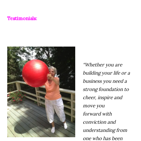
Testimonials:
“Whether you are
building your life or a
business you need a
strong foundation to
cheer, inspire and
move you
forward with
conviction and
understanding from
one who has been