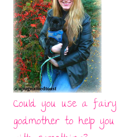
Could you use a fairy
godmother to help you