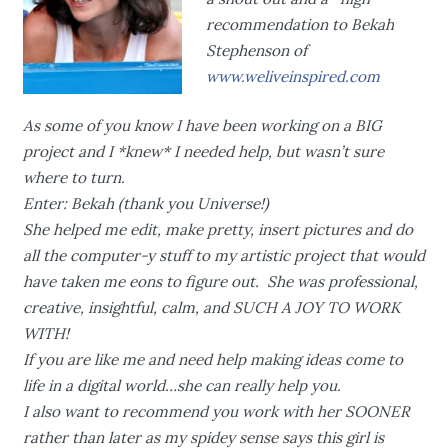
recommendation to Bekah
Stephenson of
www.weliveinspired.com
As some of you know I have been working on a BIG
project and I *knew* I needed help, but wasn’t sure
where to turn.
Enter: Bekah (thank you Universe!)
She helped me edit, make pretty, insert pictures and do
all the computer-y stuff to my artistic project that would
have taken me eons to figure out. She was professional,
creative, insightful, calm, and SUCH A JOY TO WORK
WITH!
If you are like me and need help making ideas come to
life in a digital world…she can really help you.
I also want to recommend you work with her SOONER
rather than later as my spidey sense says this girl is