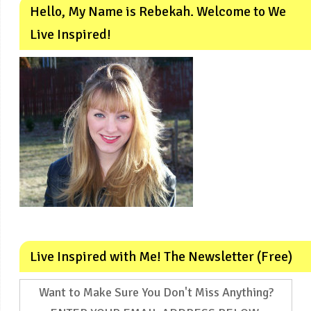
Hello, My Name is Rebekah. Welcome to We
Live Inspired!
Live Inspired with Me! The Newsletter (Free)
Want to Make Sure You Don't Miss Anything?