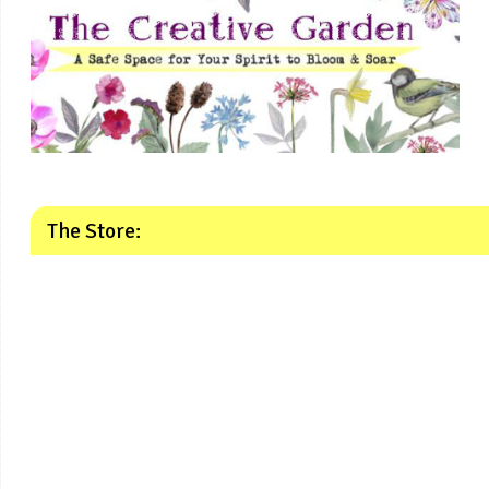
The Store: