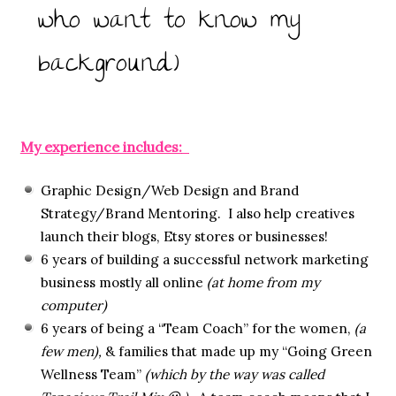
who want to know my
background)
My experience includes:
Graphic Design/Web Design and Brand
Strategy/Brand Mentoring. I also help creatives
launch their blogs, Etsy stores or businesses!
6 years of building a successful network marketing
business mostly all online
(at home from my
computer)
6 years of being a “Team Coach” for the women,
(a
few men),
& families that made up my “Going Green
Wellness Team”
(which by the way was called