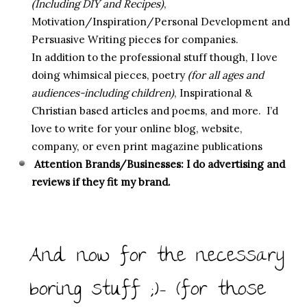
(Including DIY and Recipes)
,
Motivation/Inspiration/Personal Development and
Persuasive Writing pieces for companies.
In addition to the professional stuff though, I love
doing whimsical pieces, poetry
(for all ages and
audiences-including children)
, Inspirational &
Christian based articles and poems, and more. I’d
love to write for your online blog, website,
company, or even print magazine publications
Attention Brands/Businesses: I do advertising and
reviews if they fit my brand.
And now for the necessary
boring stuff ;)- (for those