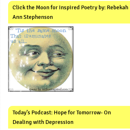
Click the Moon for Inspired Poetry by: Rebekah
Ann Stephenson
Today’s Podcast: Hope for Tomorrow- On
Dealing with Depression