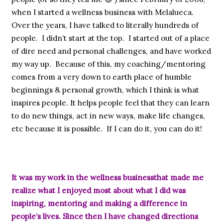
when I started a wellness business with Melalueca.
Over the years, I have talked to literally hundreds of
people. I didn’t start at the top. I started out of a place
of dire need and personal challenges, and have worked
my way up. Because of this, my coaching/mentoring
comes from a very down to earth place of humble
beginnings & personal growth, which I think is what
inspires people. It helps people feel that they can learn
to do new things, act in new ways, make life changes,
etc because it is possible. If I can do it, you can do it!
It was my work in the wellness businessthat made me
realize what I enjoyed most about what I did was
inspiring, mentoring and making a difference in
people’s lives. Since then I have changed directions