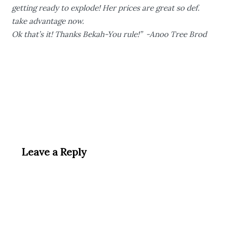
getting ready to explode! Her prices are great so def.
take advantage now.
Ok that’s it! Thanks Bekah-You rule!” -Anoo Tree Brod
Leave a Reply