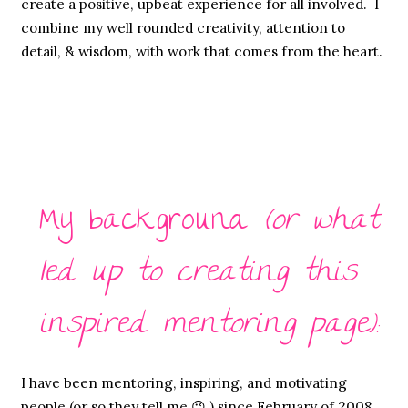
create a positive, upbeat experience for all involved. I
combine my well rounded creativity, attention to
detail, & wisdom, with work that comes from the heart.
My background
(or what
led up to creating this
inspired mentoring page):
I have been mentoring, inspiring, and motivating
people (or so they tell me 😉 ) since February of 2008,