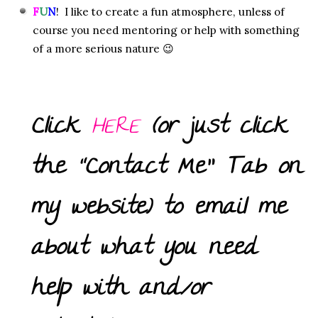
F
U
N
! I like to create a fun atmosphere, unless of
course you need mentoring or help with something
of a more serious nature 😉
Click
HERE
(or just click
the “Contact Me” Tab on
my website) to email me
about what you need
help with and/or