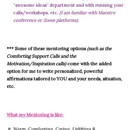
“awesome ideas” department and with running your
calls/workshops, etc.
(I am familiar with Maestro
conference or Zoom platforms)
.
*** Some of these mentoring options
(such as the
Comforting Support Calls and the
Motivation/Inspiration calls)
come with the added
option for me to write personalized, powerful
affirmations tailored to YOU and your needs, situation,
etc.
What my Mentoring is like:
Warm, Comforting, Caring, Uplifting &