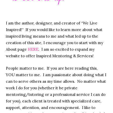
I am the author, designer, and creator of “We Live
Inspired!” If you would like to learn more about what
inspired living means to me and what led up to the
creation of this site, I encourage you to start with my
About page
HERE
. I am so excited to expand my
website to offer Inspired Mentoring & Services!
People matter to me. If you are here reading this,
YOU matter to me. I am passionate about doing what I
can to serve others as my time allows. No matter what
work I do for you (whether it be private
mentoring/tutoring or a professional service I can do
for you), each client is treated with specialized care,
support, attention, and encouragement. I like to