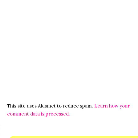
This site uses Akismet to reduce spam.
Learn how your
comment data is processed.