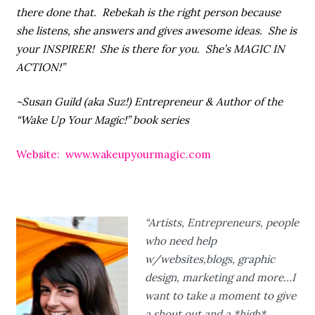
there done that. Rebekah is the right person because
she listens, she answers and gives awesome ideas. She is
your INSPIRER! She is there for you. She’s MAGIC IN
ACTION!”
~Susan Guild (aka Suz!) Entrepreneur & Author of the
“Wake Up Your Magic!” book series
Website: www.wakeupyourmagic.com
“Artists, Entrepreneurs, people
who need help
w/websites,blogs, graphic
design, marketing and more…I
want to take a moment to give
a shout out and a *high*