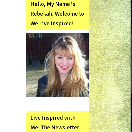
Hello, My Name is
Rebekah. Welcome to
We Live Inspired!
Live Inspired with
Me! The Newsletter