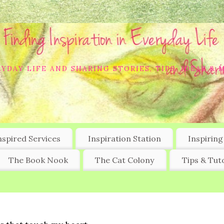
YDAY LIFE AND SHARING STORIES, TIPS, IDEAS & 
nspired Services
Inspiration Station
Inspiring
The Book Nook
The Cat Colony
Tips & Tuto