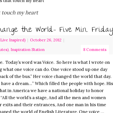
es that touch my heart
t touch my heart
ange the World- Five Min. Friday
ive Inspired)
|
October 26, 2012
|
utes)
,
Inspiration Station
8 Comments
e. Today’s word was Voice. So here is what I wrote on
ing what one voice can do. One voice stood up one day
e back of the bus.” Her voice changed the world that day.
I have a dream…” Which filled the people with hope. His
hat in America we have a national holiday to honor
e “All the world’s a stage, And all the men and women
r exits and their entrances, And one man in his time
shaped the world of English Literature. One voice …