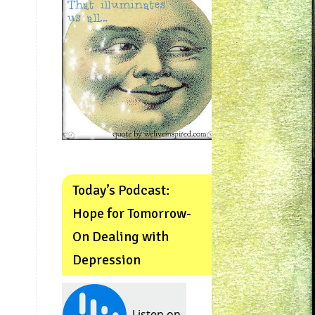
Today’s Podcast:
Hope for Tomorrow-
On Dealing with
Depression