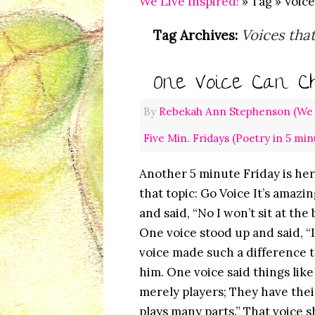
We Live Inspired!
» Tag » Voic
Voices tha
Tag Archives:
One Voice Can Ch
By
Rebekah Ann Stephenson (We L
Five Min. Fridays (Poetry in 5 min
Another 5 minute Friday is her
that topic: Go Voice It’s amaz
and said, “No I won’t sit at th
One voice stood up and said, “
voice made such a difference t
him. One voice said things lik
merely players; They have thei
plays many parts.” That voice 