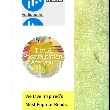
We Live Inspired’s
Most Popular Reads: