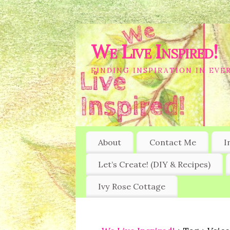
We Live Inspired!
FINDING INSPIRATION IN EVER
About
Contact Me
I
Let’s Create! (DIY & Recipes)
Ivy Rose Cottage