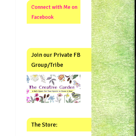
Connect with Me on
Facebook
Join our Private FB
Group/Tribe
The Store: