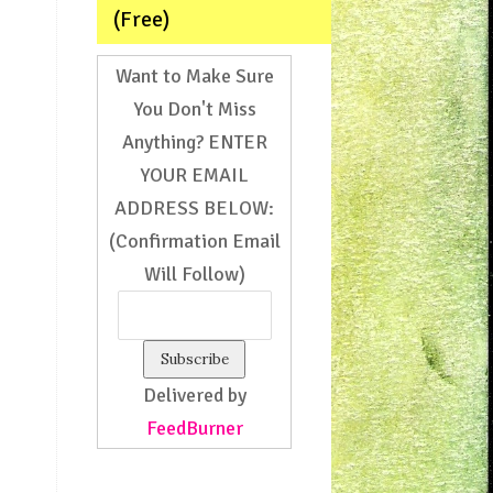
(Free)
Want to Make Sure
You Don't Miss
Anything? ENTER
YOUR EMAIL
ADDRESS BELOW:
(Confirmation Email
Will Follow)
Delivered by
FeedBurner