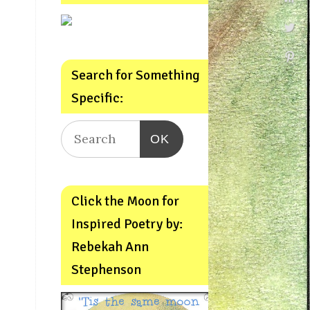
Search for Something
Specific:
OK
Click the Moon for
Inspired Poetry by:
Rebekah Ann
Stephenson