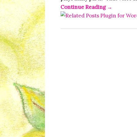
Continue Reading
→