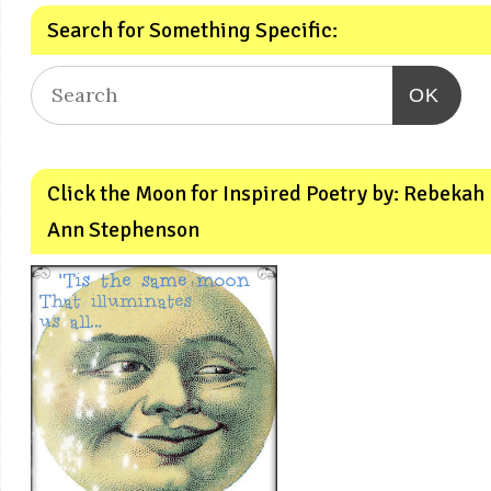
Search for Something Specific:
OK
Click the Moon for Inspired Poetry by: Rebekah
Ann Stephenson