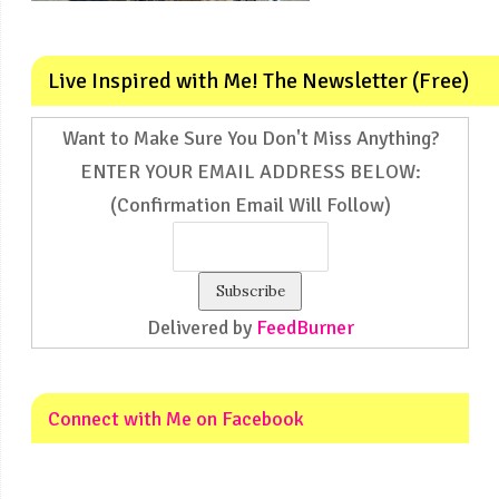
Live Inspired with Me! The Newsletter (Free)
Want to Make Sure You Don't Miss Anything?
ENTER YOUR EMAIL ADDRESS BELOW:
(Confirmation Email Will Follow)
Delivered by
FeedBurner
Connect with Me on Facebook