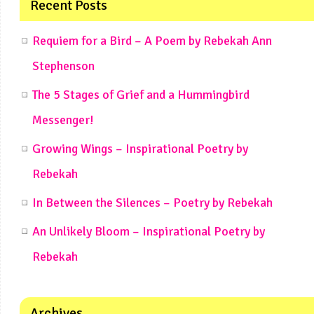
Recent Posts
Requiem for a Bird – A Poem by Rebekah Ann
Stephenson
The 5 Stages of Grief and a Hummingbird
Messenger!
Growing Wings – Inspirational Poetry by
Rebekah
In Between the Silences – Poetry by Rebekah
An Unlikely Bloom – Inspirational Poetry by
Rebekah
Archives