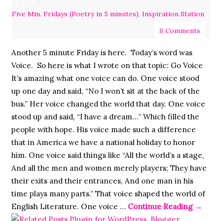
Five Min. Fridays (Poetry in 5 minutes)
,
Inspiration Station
8 Comments
Another 5 minute Friday is here. Today’s word was
Voice. So here is what I wrote on that topic: Go Voice
It’s amazing what one voice can do. One voice stood
up one day and said, “No I won’t sit at the back of the
bus.” Her voice changed the world that day. One voice
stood up and said, “I have a dream…” Which filled the
people with hope. His voice made such a difference
that in America we have a national holiday to honor
him. One voice said things like “All the world’s a stage,
And all the men and women merely players; They have
their exits and their entrances, And one man in his
time plays many parts.” That voice shaped the world of
English Literature. One voice …
Continue Reading
→