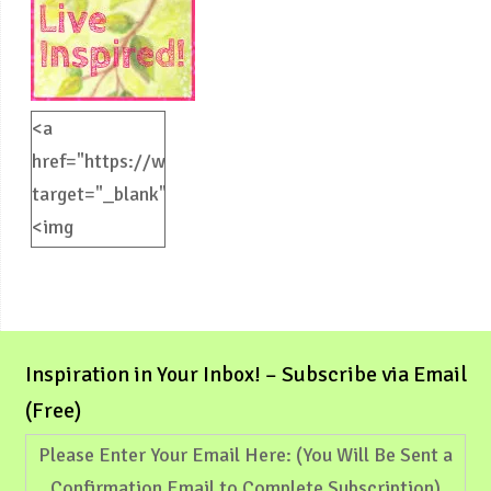
<a
href="https://weliveinspired.com"
target="_blank">
<img
src="https://weliveinspired.com/wp-
content/uploads/2012/09/BlogButton.jpg"
alt="weliveinspired.com"
width="125"
Inspiration in Your Inbox! – Subscribe via Email
height="125"
(Free)
/></a>
Please Enter Your Email Here: (You Will Be Sent a
Confirmation Email to Complete Subscription)