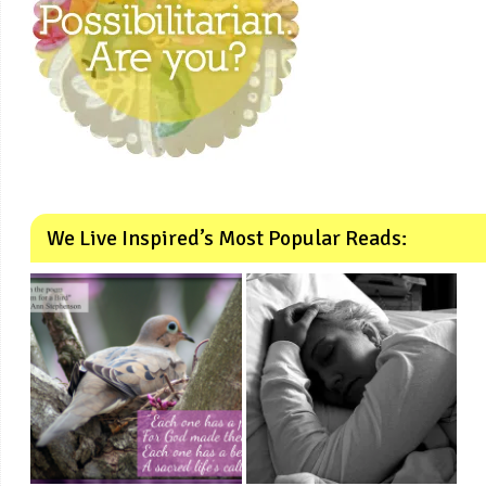
We Live Inspired’s Most Popular Reads: