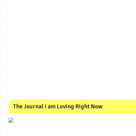
The Journal I am Loving Right Now