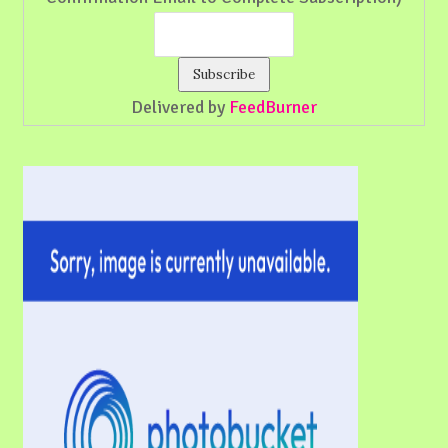
Delivered by
FeedBurner