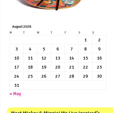
August 2026
M
T
W
T
F
S
S
1
2
3
4
5
6
7
8
9
10
11
12
13
14
15
16
17
18
19
20
21
22
23
24
25
26
27
28
29
30
31
« May