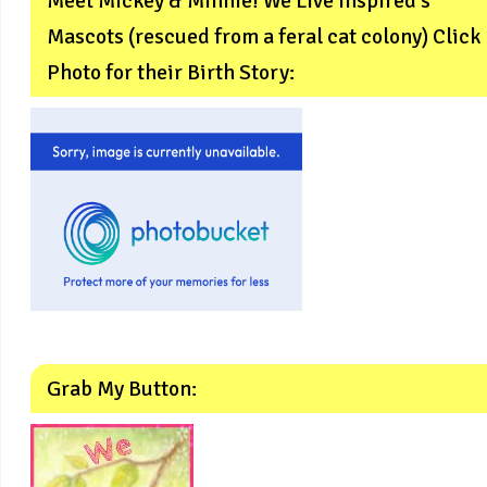
Meet Mickey & Minnie! We Live Inspired’s
Mascots (rescued from a feral cat colony) Click
Photo for their Birth Story:
Grab My Button: