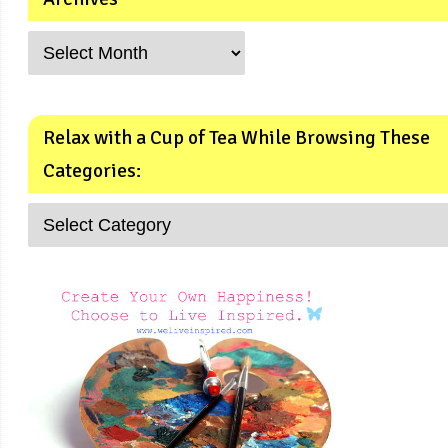
Relax with a Cup of Tea While Browsing These
Categories: