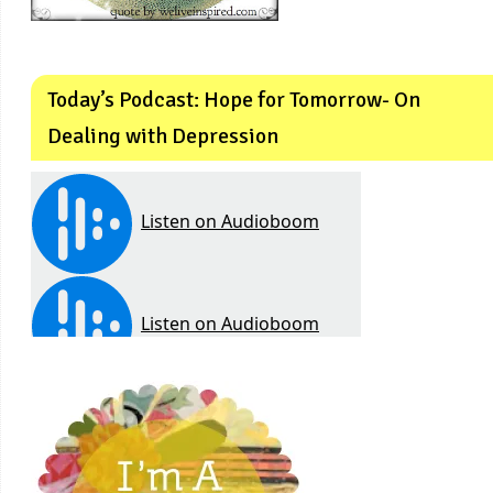
Today’s Podcast: Hope for Tomorrow- On
Dealing with Depression