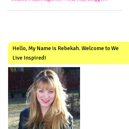
Hello, My Name is Rebekah. Welcome to We
Live Inspired!