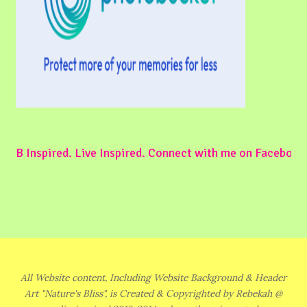
B Inspired. Live Inspired. Connect with me on Facebook
All Website content, Including Website Background & Header
Art "Nature's Bliss", is Created & Copyrighted by Rebekah @