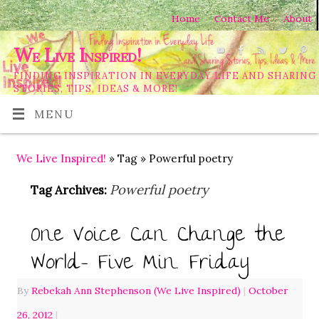
Home
Contact Me
About
We Live Inspired!
FINDING INSPIRATION IN EVERYDAY LIFE AND SHARING
STORIES, TIPS, IDEAS & MORE!
MENU
We Live Inspired!
» Tag » Powerful poetry
Powerful poetry
Tag Archives:
One Voice Can Change the
World- Five Min. Friday
By
Rebekah Ann Stephenson (We Live Inspired)
|
October
26, 2012
|