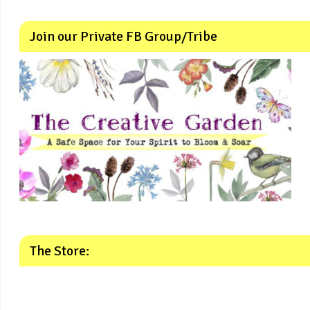
Join our Private FB Group/Tribe
The Store: