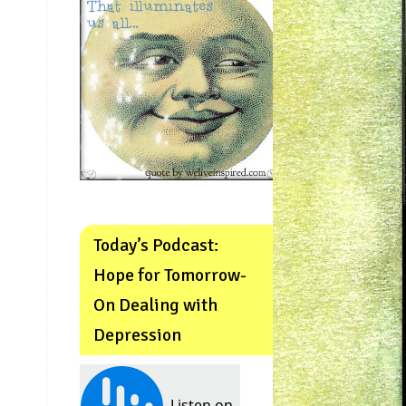
Today’s Podcast:
Hope for Tomorrow-
On Dealing with
Depression