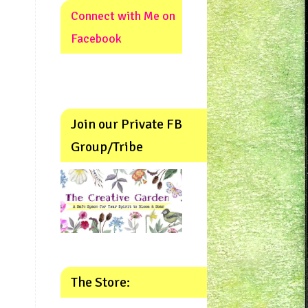
Connect with Me on
Facebook
Join our Private FB
Group/Tribe
The Store: