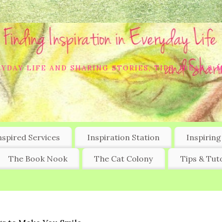
YDAY LIFE AND SHARING STORIES, TIPS, IDEAS & 
nspired Services
Inspiration Station
Inspiring
The Book Nook
The Cat Colony
Tips & Tuto