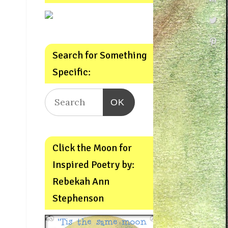
Search for Something
Specific:
OK
Click the Moon for
Inspired Poetry by:
Rebekah Ann
Stephenson