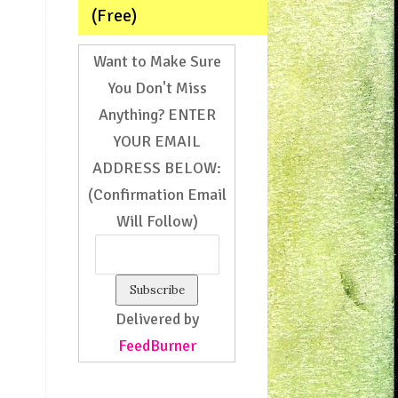
(Free)
Want to Make Sure
You Don't Miss
Anything? ENTER
YOUR EMAIL
ADDRESS BELOW:
(Confirmation Email
Will Follow)
Delivered by
FeedBurner