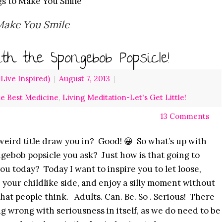
gs to Make You Smile
Make You Smile
th the Spongebob Popsicle!
ive Inspired)
|
August 7, 2013
|
he Best Medicine
,
Living Meditation-Let's Get Little!
13 Comments
weird title draw you in? Good! 😀 So what’s up with
gebob popsicle you ask? Just how is that going to
you today? Today I want to inspire you to let loose,
your childlike side, and enjoy a silly moment without
hat people think. Adults. Can. Be. So . Serious! There
ng wrong with seriousness in itself, as we do need to be