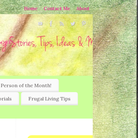
Home
Contact Me
About
MORE!
 Person of the Month!
rials
Frugal Living Tips