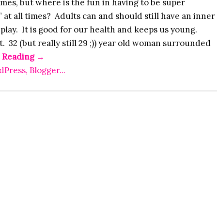
times, but where is the fun in having to be super
 at all times? Adults can and should still have an inner
 play. It is good for our health and keeps us young.
t. 32 (but really still 29 ;)) year old woman surrounded
 Reading
→