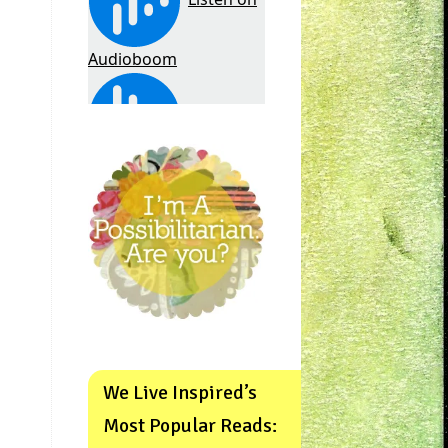
We Live Inspired’s
Most Popular Reads: