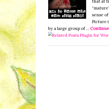
that at 
“mature”
sense of
Picture i
by a large group of …
Continue