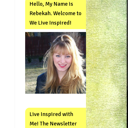
Hello, My Name is
Rebekah. Welcome to
We Live Inspired!
Live Inspired with
Me! The Newsletter