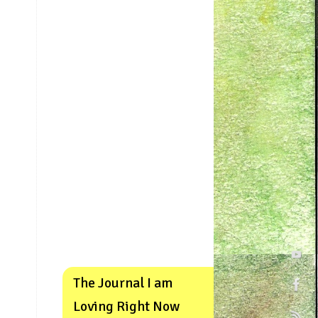
The Journal I am
Loving Right Now