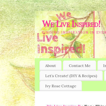
We Live Inspired!
FINDING INSPIRATION IN EVER
About
Contact Me
I
Let’s Create! (DIY & Recipes)
Ivy Rose Cottage