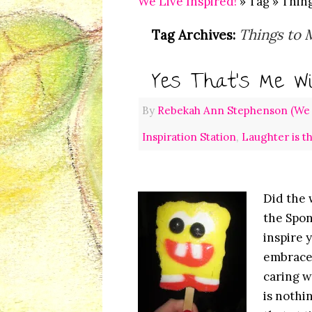
We Live Inspired!
» Tag » Thin
Things to 
Tag Archives:
Yes That’s Me Wi
By
Rebekah Ann Stephenson (We L
Inspiration Station
,
Laughter is t
Did the 
the Spon
inspire 
embrace 
caring w
is nothi