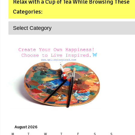
Relax with a Cup of Tea While Browsing These
Categories:
August 2026
M
T
W
T
F
S
S