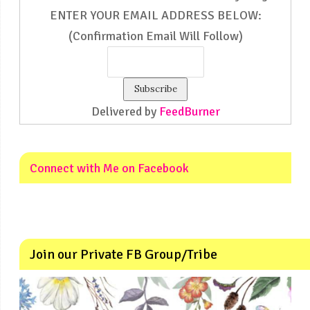
ENTER YOUR EMAIL ADDRESS BELOW:
(Confirmation Email Will Follow)
Delivered by
FeedBurner
Connect with Me on Facebook
Join our Private FB Group/Tribe