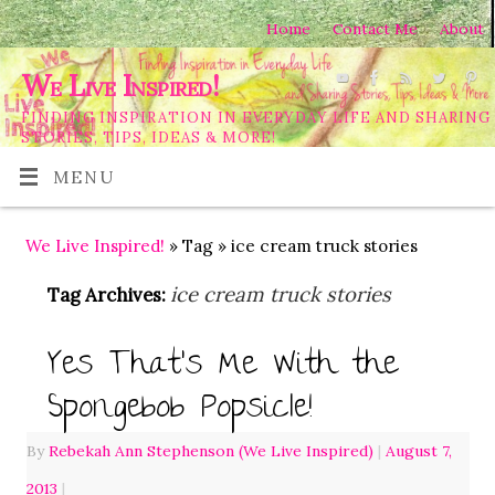
Home
Contact Me
About
We Live Inspired!
FINDING INSPIRATION IN EVERYDAY LIFE AND SHARING
STORIES, TIPS, IDEAS & MORE!
MENU
We Live Inspired!
» Tag » ice cream truck stories
ice cream truck stories
Tag Archives:
Yes That’s Me With the
Spongebob Popsicle!
By
Rebekah Ann Stephenson (We Live Inspired)
|
August 7,
2013
|