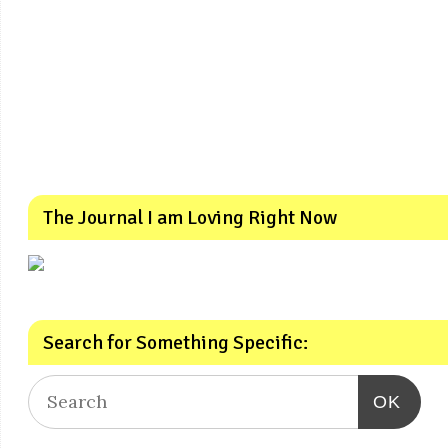
The Journal I am Loving Right Now
Search for Something Specific:
OK