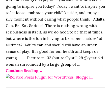
going to inspire you today? Today I want to inspire you
to let loose, embrace your childlike side, and enjoy a
silly moment without caring what people think. Adults.
Can. Be. So . Serious! There is nothing wrong with
seriousness in itself, as we do need to be that at times,
but where is the fun in having to be super “mature” at
all times? Adults can and should still have an inner
sense of play. It is good for our health and keeps us
young. Picture it. 32 (but really still 29 ;)) year old
woman surrounded by a large group of …
Continue Reading
→