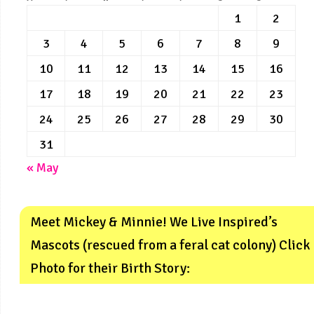
1
2
3
4
5
6
7
8
9
10
11
12
13
14
15
16
17
18
19
20
21
22
23
24
25
26
27
28
29
30
31
« May
Meet Mickey & Minnie! We Live Inspired’s
Mascots (rescued from a feral cat colony) Click
Photo for their Birth Story: