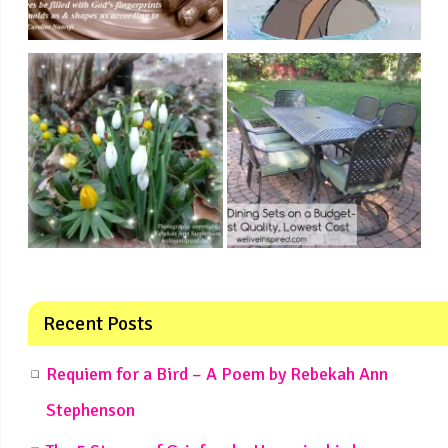
Recent Posts
Requiem for a Bird – A Poem by Rebekah Ann
Stephenson