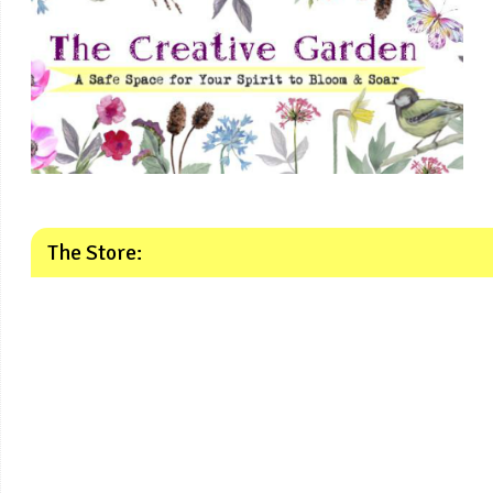
The Store: