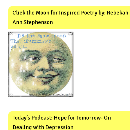
Click the Moon for Inspired Poetry by: Rebekah
Ann Stephenson
Today’s Podcast: Hope for Tomorrow- On
Dealing with Depression