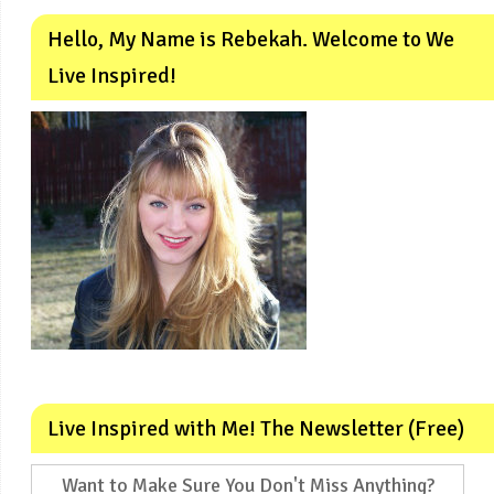
Hello, My Name is Rebekah. Welcome to We
Live Inspired!
Live Inspired with Me! The Newsletter (Free)
Want to Make Sure You Don't Miss Anything?