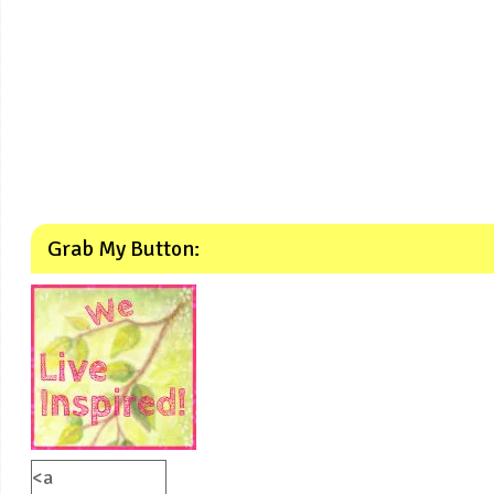
Grab My Button:
<a