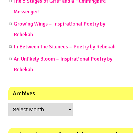
The 5 Stages of Grief and a Hummingbird
Messenger!
Growing Wings – Inspirational Poetry by
Rebekah
In Between the Silences – Poetry by Rebekah
An Unlikely Bloom – Inspirational Poetry by
Rebekah
Archives