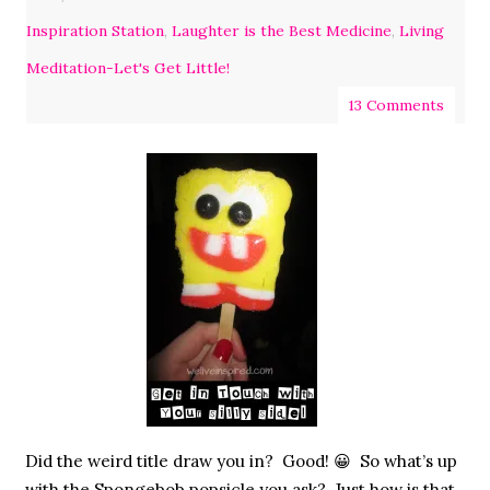
Inspiration Station
,
Laughter is the Best Medicine
,
Living
Meditation-Let's Get Little!
13 Comments
Did the weird title draw you in? Good! 😀 So what’s up
with the Spongebob popsicle you ask? Just how is that