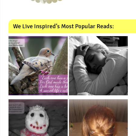
We Live Inspired’s Most Popular Reads: