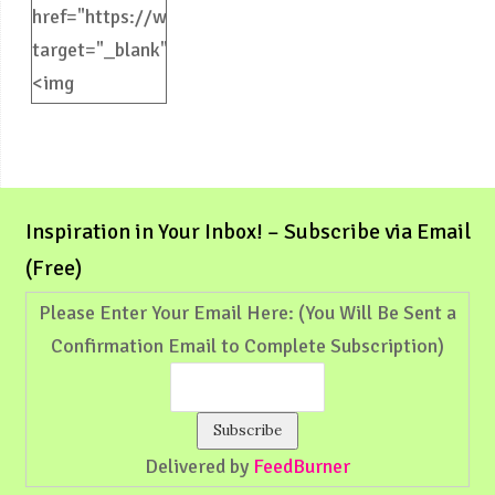
href="https://weliveinspired.com"
target="_blank">
<img
src="https://weliveinspired.com/wp-
content/uploads/2012/09/BlogButton.jpg"
alt="weliveinspired.com"
width="125"
Inspiration in Your Inbox! – Subscribe via Email
height="125"
(Free)
/></a>
Please Enter Your Email Here: (You Will Be Sent a
Confirmation Email to Complete Subscription)
Delivered by
FeedBurner