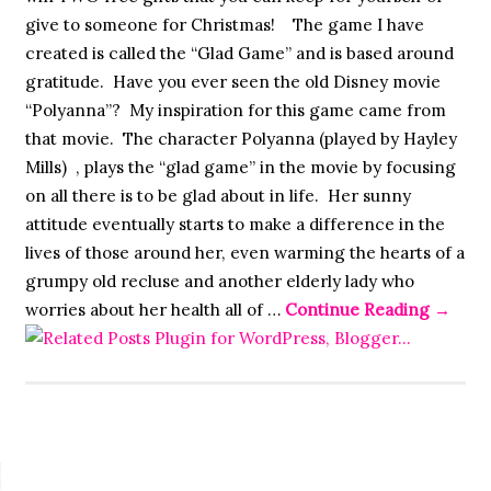
give to someone for Christmas! The game I have
created is called the “Glad Game” and is based around
gratitude. Have you ever seen the old Disney movie
“Polyanna”? My inspiration for this game came from
that movie. The character Polyanna (played by Hayley
Mills) , plays the “glad game” in the movie by focusing
on all there is to be glad about in life. Her sunny
attitude eventually starts to make a difference in the
lives of those around her, even warming the hearts of a
grumpy old recluse and another elderly lady who
worries about her health all of …
Continue Reading
→