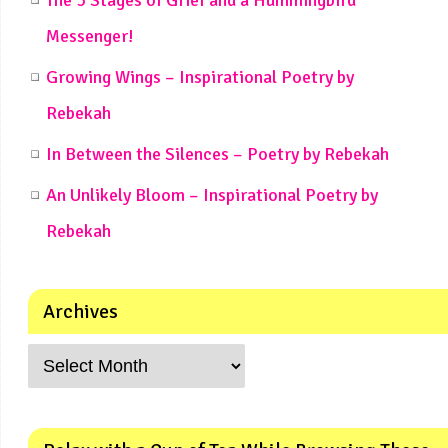
Messenger!
Growing Wings – Inspirational Poetry by
Rebekah
In Between the Silences – Poetry by Rebekah
An Unlikely Bloom – Inspirational Poetry by
Rebekah
Archives