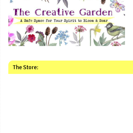
The Store: