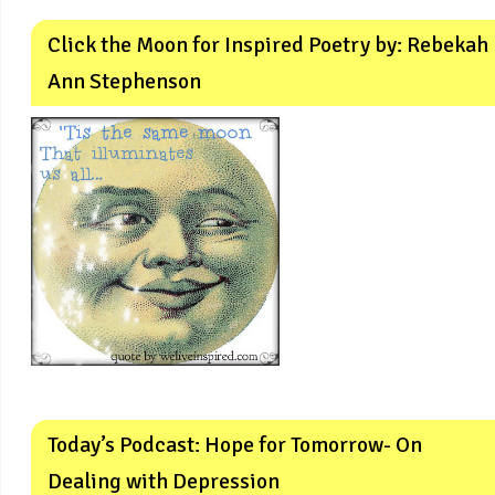
Click the Moon for Inspired Poetry by: Rebekah
Ann Stephenson
Today’s Podcast: Hope for Tomorrow- On
Dealing with Depression