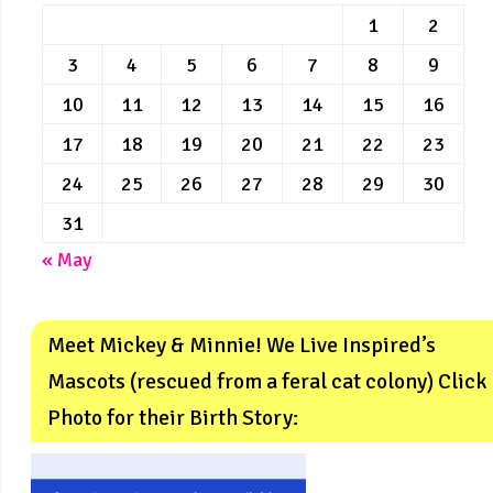
1
2
3
4
5
6
7
8
9
10
11
12
13
14
15
16
17
18
19
20
21
22
23
24
25
26
27
28
29
30
31
« May
Meet Mickey & Minnie! We Live Inspired’s
Mascots (rescued from a feral cat colony) Click
Photo for their Birth Story: