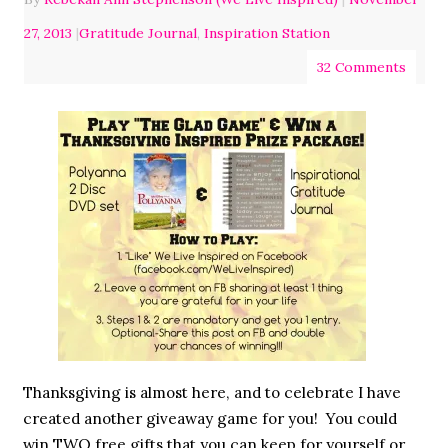
27, 2013
|
Gratitude Journal
,
Inspiration Station
32 Comments
Thanksgiving is almost here, and to celebrate I have
created another giveaway game for you! You could
win TWO free gifts that you can keep for yourself or