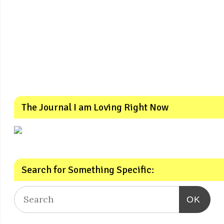
The Journal I am Loving Right Now
Search for Something Specific:
OK