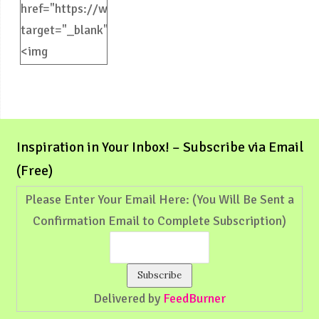
href="https://weliveinspired.com"
target="_blank">
<img
src="https://weliveinspired.com/wp-
content/uploads/2012/09/BlogButton.jpg"
alt="weliveinspired.com"
width="125"
Inspiration in Your Inbox! – Subscribe via Email
height="125"
(Free)
/></a>
Please Enter Your Email Here: (You Will Be Sent a
Confirmation Email to Complete Subscription)
Delivered by
FeedBurner