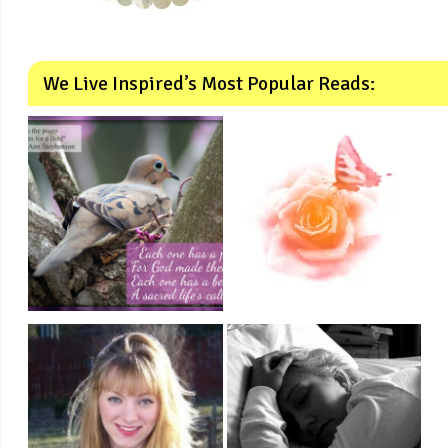
We Live Inspired’s Most Popular Reads: