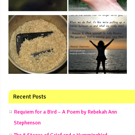
Recent Posts
Requiem for a Bird – A Poem by Rebekah Ann
Stephenson
The 5 Stages of Grief and a Hummingbird