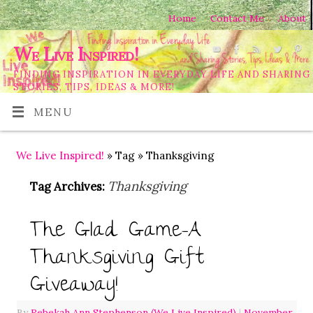
Home
Contact Me
About
We Live Inspired!
FINDING INSPIRATION IN EVERYDAY LIFE AND SHARING
STORIES, TIPS, IDEAS & MORE!
MENU
We Live Inspired!
» Tag » Thanksgiving
Thanksgiving
Tag Archives:
The Glad Game-A
Thanksgiving Gift
Giveaway!
By
Rebekah Ann Stephenson (We Live Inspired)
|
November