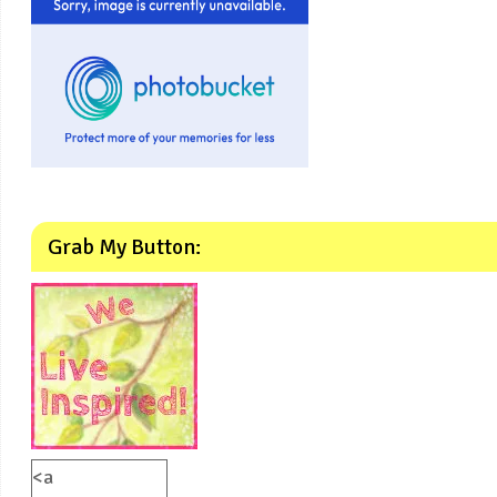
Grab My Button:
<a