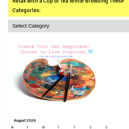
Relax with a Cup of Tea While Browsing These
Categories:
August 2026
M
T
W
T
F
S
S