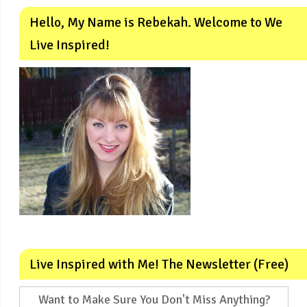
Hello, My Name is Rebekah. Welcome to We
Live Inspired!
Live Inspired with Me! The Newsletter (Free)
Want to Make Sure You Don't Miss Anything?