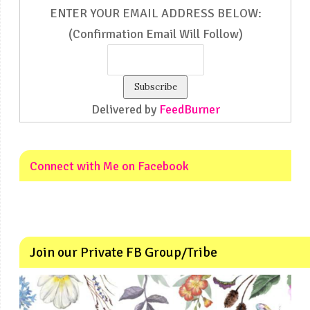
ENTER YOUR EMAIL ADDRESS BELOW:
(Confirmation Email Will Follow)
Delivered by
FeedBurner
Connect with Me on Facebook
Join our Private FB Group/Tribe