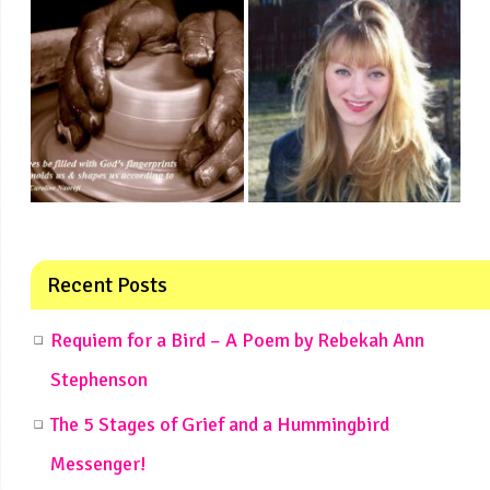
Recent Posts
Requiem for a Bird – A Poem by Rebekah Ann
Stephenson
The 5 Stages of Grief and a Hummingbird
Messenger!