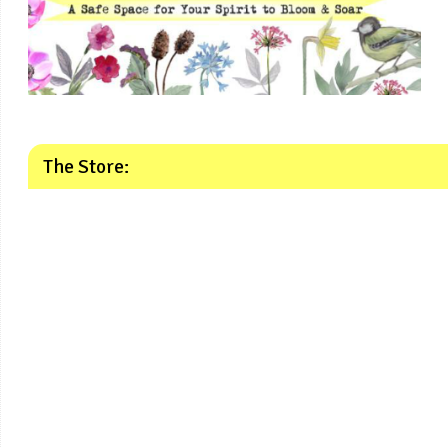
The Store: