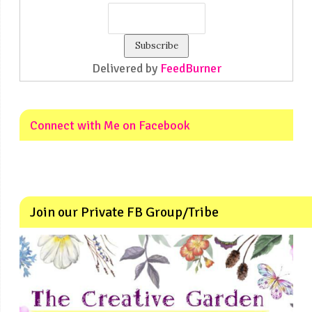
Delivered by
FeedBurner
Connect with Me on Facebook
Join our Private FB Group/Tribe