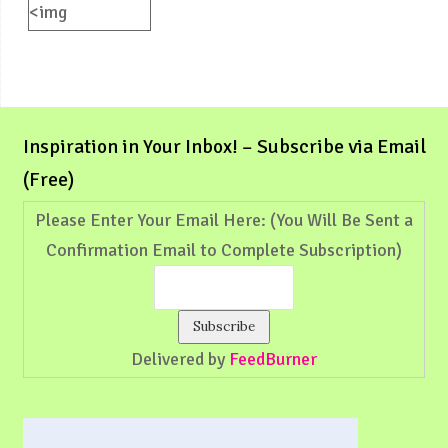
<img
src="https://weliveinspired.com/wp-
content/uploads/2012/09/BlogButton.jpg"
alt="weliveinspired.com"
width="125"
Inspiration in Your Inbox! – Subscribe via Email
height="125"
(Free)
/></a>
Please Enter Your Email Here: (You Will Be Sent a
Confirmation Email to Complete Subscription)
Delivered by
FeedBurner