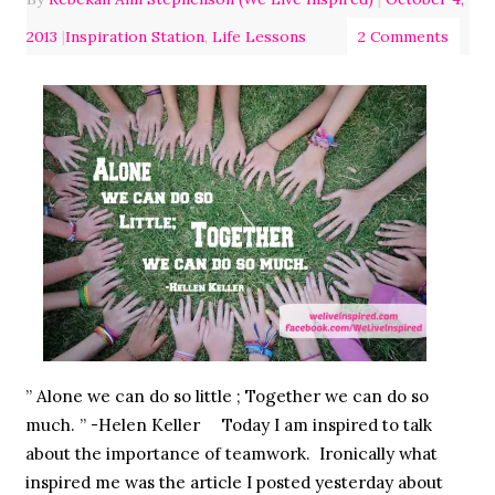
2013
|
Inspiration Station
,
Life Lessons
2 Comments
” Alone we can do so little ; Together we can do so
much. ” -Helen Keller Today I am inspired to talk
about the importance of teamwork. Ironically what
inspired me was the article I posted yesterday about