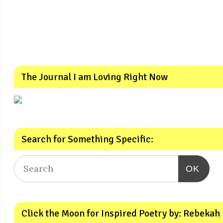
The Journal I am Loving Right Now
Search for Something Specific:
OK
Click the Moon for Inspired Poetry by: Rebekah