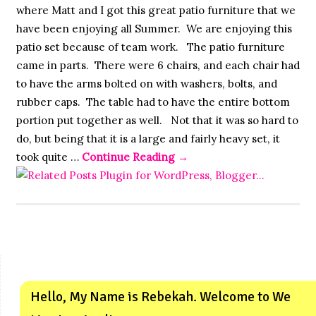
where Matt and I got this great patio furniture that we
have been enjoying all Summer. We are enjoying this
patio set because of team work. The patio furniture
came in parts. There were 6 chairs, and each chair had
to have the arms bolted on with washers, bolts, and
rubber caps. The table had to have the entire bottom
portion put together as well. Not that it was so hard to
do, but being that it is a large and fairly heavy set, it
took quite …
Continue Reading
→
Hello, My Name is Rebekah. Welcome to We