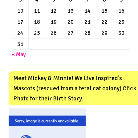
10
11
12
13
14
15
16
17
18
19
20
21
22
23
24
25
26
27
28
29
30
31
« May
Meet Mickey & Minnie! We Live Inspired’s
Mascots (rescued from a feral cat colony) Click
Photo for their Birth Story: