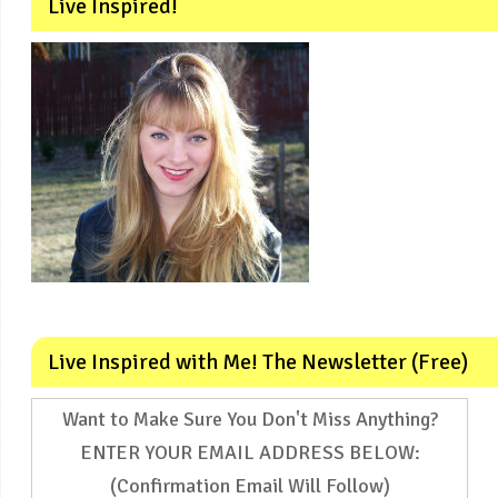
Live Inspired!
Live Inspired with Me! The Newsletter (Free)
Want to Make Sure You Don't Miss Anything?
ENTER YOUR EMAIL ADDRESS BELOW:
(Confirmation Email Will Follow)