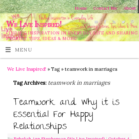
Home
Contact Me
About
We Live Inspired!
FINDING INSPIRATION IN EVERYDAY LIFE AND SHARING
STORIES, TIPS, IDEAS & MORE!
MENU
We Live Inspired!
» Tag » teamwork in marriages
teamwork in marriages
Tag Archives:
Teamwork and Why it is
Essential For Happy
Relationships
By
Rebekah Ann Stephenson (We Live Inspired)
|
October 4,