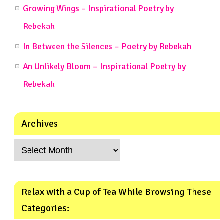
Growing Wings – Inspirational Poetry by
Rebekah
In Between the Silences – Poetry by Rebekah
An Unlikely Bloom – Inspirational Poetry by
Rebekah
Archives
Relax with a Cup of Tea While Browsing These
Categories: