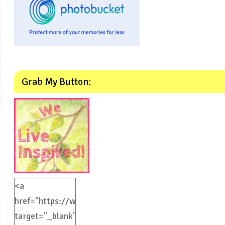
Grab My Button:
<a
href="https://weliveinspired.com"
target="_blank">