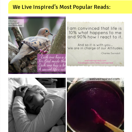
We Live Inspired’s Most Popular Reads: