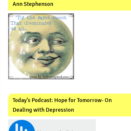
Ann Stephenson
Today’s Podcast: Hope for Tomorrow- On
Dealing with Depression