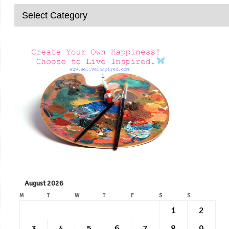
August 2026
M
T
W
T
F
S
S
1
2
3
4
5
6
7
8
9