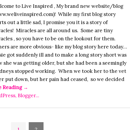
lcome to Live Inspired , My brand new website/blog
w.weliveinspired.com)! While my first blog story
rts out a little sad, I promise you it is a story of
acles! Miracles are all around us. Some are tiny
acles , so you have to be on the lookout for them.
ers are more obvious- like my blog story here today…
ie got suddenly ill and to make a long story short was
w she was getting older, but she had been a seemingly
kidneys stopped working. When we took her to the vet
her put down, but her pain had ceased, so we decided
e Reading
→
1
2