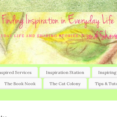
YDAY LIFE AND SHARING STORIES, TIPS, IDEAS & 
nspired Services
Inspiration Station
Inspiring
The Book Nook
The Cat Colony
Tips & Tuto