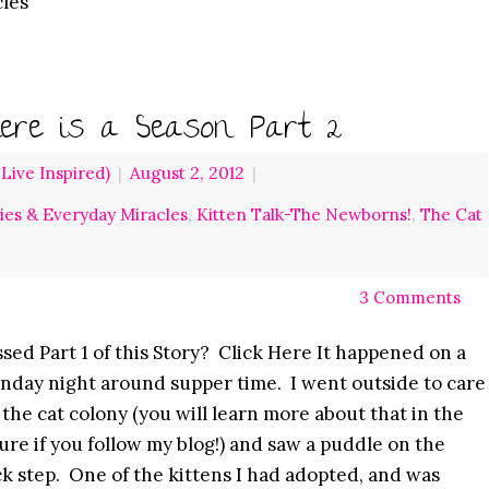
cles
ere is a Season Part 2
ive Inspired)
|
August 2, 2012
|
ries & Everyday Miracles
,
Kitten Talk-The Newborns!
,
The Cat
3 Comments
sed Part 1 of this Story? Click Here It happened on a
day night around supper time. I went outside to care
 the cat colony (you will learn more about that in the
ure if you follow my blog!) and saw a puddle on the
k step. One of the kittens I had adopted, and was