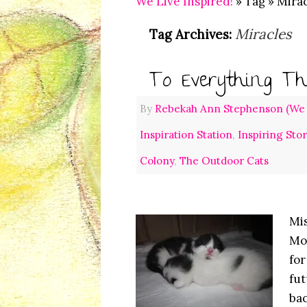
We Live Inspired!
» Tag » Mira
Miracles
Tag Archives:
To Everything Th
By
Rebekah Ann Stephenson (We L
Inspiration Station
,
Inspiring Sto
Colony
,
The Outdoor Cats
Mis
Mon
for
fut
bac