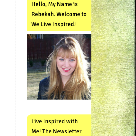
Hello, My Name is
Rebekah. Welcome to
We Live Inspired!
Live Inspired with
Me! The Newsletter