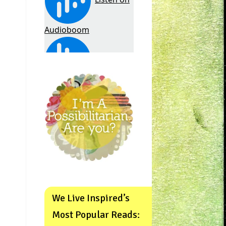
We Live Inspired’s
Most Popular Reads: