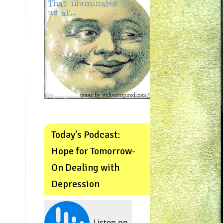
Today’s Podcast:
Hope for Tomorrow-
On Dealing with
Depression