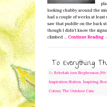
pla
looking chubby around the mid
had a couple of weeks at least
saw that puddle on the back st
though I didn’t know the signs
climbed …
Continue Reading
To Everything Th
By
Rebekah Ann Stephenson (We L
Inspiration Station
,
Inspiring Sto
Colony
,
The Outdoor Cats