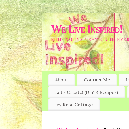
We Live Inspired!
FINDING INSPIRATION IN EVER
About
Contact Me
I
Let’s Create! (DIY & Recipes)
Ivy Rose Cottage