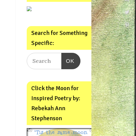
Search for Something
Specific:
OK
Click the Moon for
Inspired Poetry by:
Rebekah Ann
Stephenson