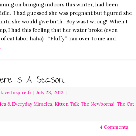
nning on bringing indoors this winter, had been
dle. I had guessed she was pregnant but figured she
 until she would give birth. Boy was I wrong! When I
ep, I had this feeling that her water broke (even
 of cat labor haha). “Fluffy” ran over to me and
→
ere Is A Season
ive Inspired)
|
July 23, 2012
|
ries & Everyday Miracles
,
Kitten Talk-The Newborns!
,
The Cat
4 Comments