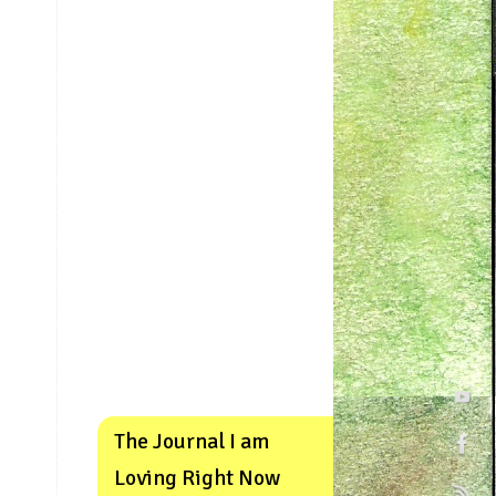
The Journal I am
Loving Right Now