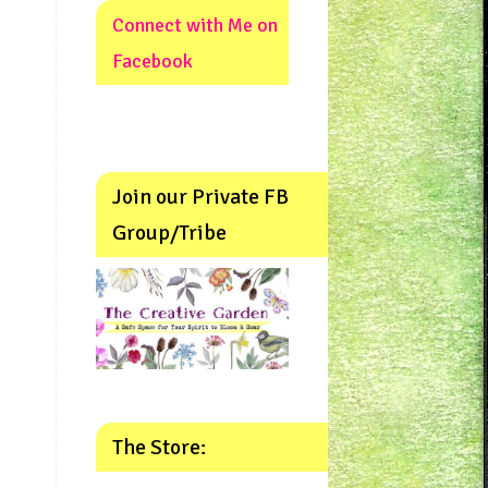
Connect with Me on
Facebook
Join our Private FB
Group/Tribe
The Store: