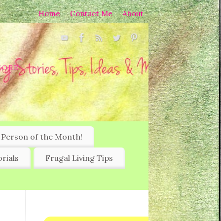
Home
Contact Me
About
MORE!
 Person of the Month!
rials
Frugal Living Tips