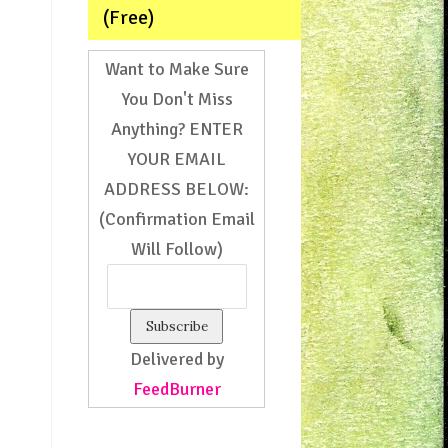
(Free)
Want to Make Sure
You Don't Miss
Anything? ENTER
YOUR EMAIL
ADDRESS BELOW:
(Confirmation Email
Will Follow)
Delivered by
FeedBurner