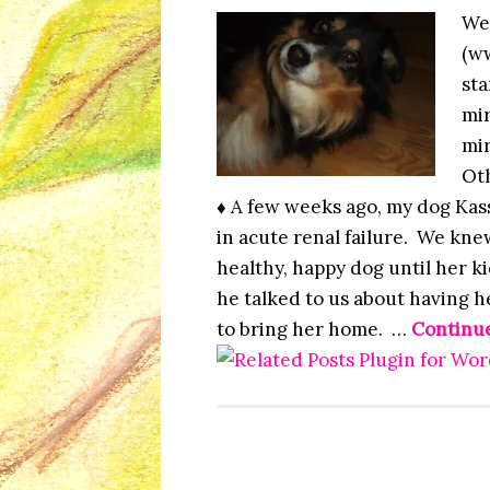
We
(ww
sta
mir
mir
Oth
♦ A few weeks ago, my dog Kass
in acute renal failure. We kne
healthy, happy dog until her 
he talked to us about having 
to bring her home. …
Continu