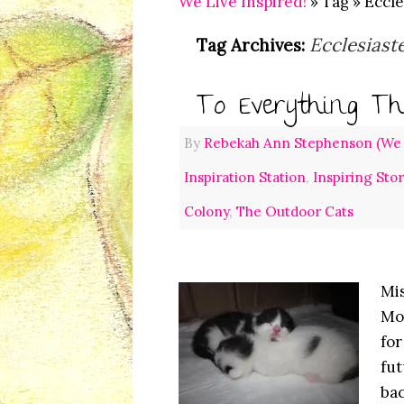
We Live Inspired!
» Tag » Eccle
Ecclesiast
Tag Archives:
To Everything Th
By
Rebekah Ann Stephenson (We L
Inspiration Station
,
Inspiring Sto
Colony
,
The Outdoor Cats
Mis
Mon
for
fut
bac