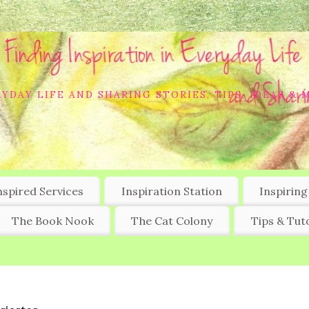
YDAY LIFE AND SHARING STORIES, TIPS, IDEAS & 
nspired Services
Inspiration Station
Inspiring
The Book Nook
The Cat Colony
Tips & Tuto