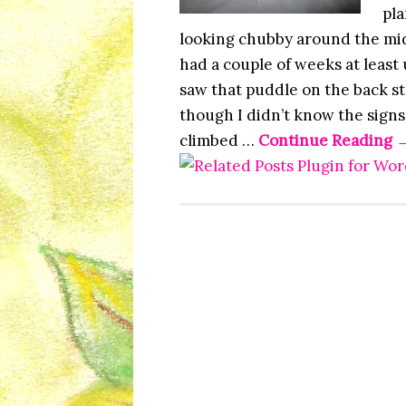
pla
looking chubby around the mid
had a couple of weeks at least
saw that puddle on the back st
though I didn’t know the signs
climbed …
Continue Reading