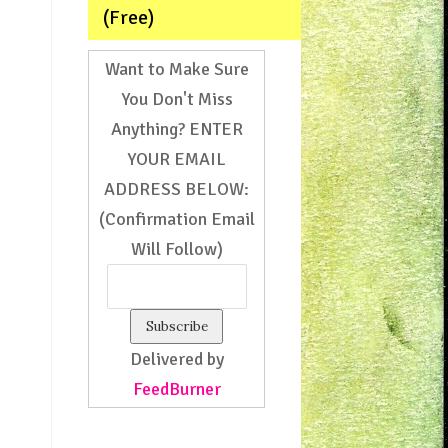
(Free)
Want to Make Sure
You Don't Miss
Anything? ENTER
YOUR EMAIL
ADDRESS BELOW:
(Confirmation Email
Will Follow)
Delivered by
FeedBurner