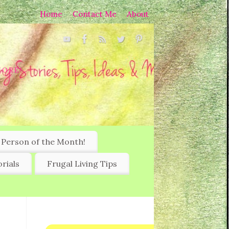
Home
Contact Me
About
MORE!
 Person of the Month!
rials
Frugal Living Tips