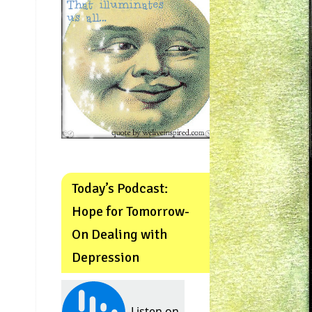
Today’s Podcast:
Hope for Tomorrow-
On Dealing with
Depression