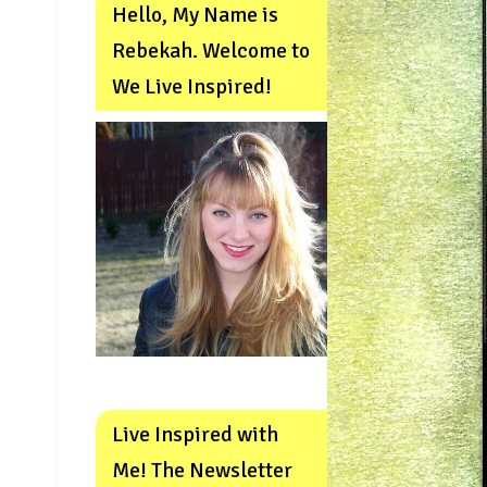
Hello, My Name is
Rebekah. Welcome to
We Live Inspired!
Live Inspired with
Me! The Newsletter