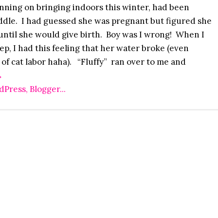
nning on bringing indoors this winter, had been
dle. I had guessed she was pregnant but figured she
 until she would give birth. Boy was I wrong! When I
ep, I had this feeling that her water broke (even
 of cat labor haha). “Fluffy” ran over to me and
→