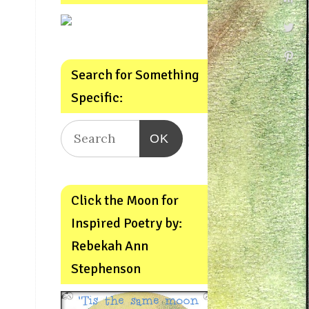
Search for Something
Specific:
OK
Click the Moon for
Inspired Poetry by:
Rebekah Ann
Stephenson