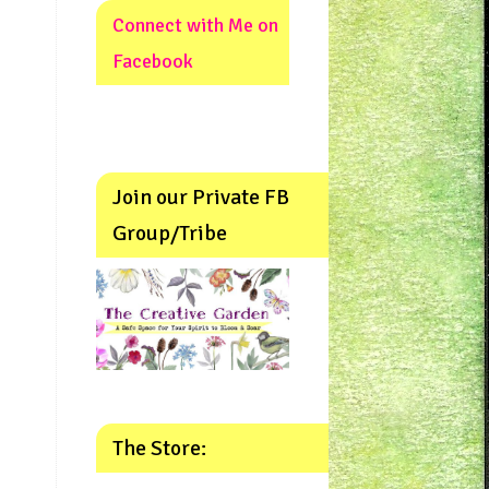
Connect with Me on
Facebook
Join our Private FB
Group/Tribe
The Store: