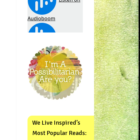
We Live Inspired’s
Most Popular Reads: