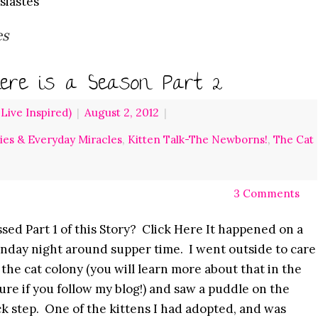
siastes
es
ere is a Season Part 2
ive Inspired)
|
August 2, 2012
|
ries & Everyday Miracles
,
Kitten Talk-The Newborns!
,
The Cat
3 Comments
sed Part 1 of this Story? Click Here It happened on a
day night around supper time. I went outside to care
 the cat colony (you will learn more about that in the
ure if you follow my blog!) and saw a puddle on the
k step. One of the kittens I had adopted, and was