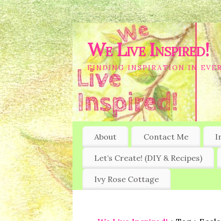
We Live Inspired!
FINDING INSPIRATION IN EVER
About
Contact Me
I
Let’s Create! (DIY & Recipes)
Ivy Rose Cottage