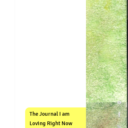
The Journal I am
Loving Right Now