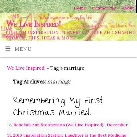
Home
Contact Me
About
We Live Inspired!
FINDING INSPIRATION IN EVERYDAY LIFE AND SHARING
STORIES, TIPS, IDEAS & MORE!
MENU
We Live Inspired!
» Tag » marriage
marriage
Tag Archives:
Remembering My First
Christmas Married
By
Rebekah Ann Stephenson (We Live Inspired)
|
December
31, 2016
|
Inspiration Station
,
Laughter is the Best Medicine