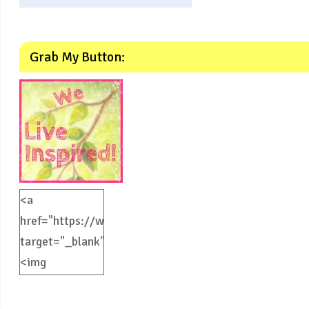
Grab My Button:
<a
href="https://weliveinspired.com"
target="_blank">
<img
src="https://weliveinspired.com/wp-
content/uploads/2012/09/BlogButton.jpg"