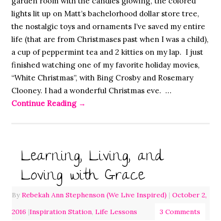
garden room with the candles glowing, the colored
lights lit up on Matt’s bachelorhood dollar store tree,
the nostalgic toys and ornaments I’ve saved my entire
life (that are from Christmases past when I was a child),
a cup of peppermint tea and 2 kitties on my lap. I just
finished watching one of my favorite holiday movies,
“White Christmas”, with Bing Crosby and Rosemary
Clooney. I had a wonderful Christmas eve. …
Continue Reading
→
Learning, Living, and
Loving with Grace
By
Rebekah Ann Stephenson (We Live Inspired)
|
October 2,
2016
|
Inspiration Station
,
Life Lessons
3 Comments