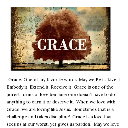
“Grace. One of my favorite words. May we Be it. Live it.
Embody it. Extend it. Receive it. Grace is one of the
purest forms of love because one doesn’t have to do
anything to earn it or deserve it. When we love with
Grace, we are loving like Jesus. Sometimes that is a
challenge and takes discipline! Grace is a love that
sees us at our worst, yet gives us pardon. May we love