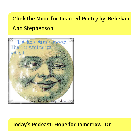
Click the Moon for Inspired Poetry by: Rebekah
Ann Stephenson
Today’s Podcast: Hope for Tomorrow- On