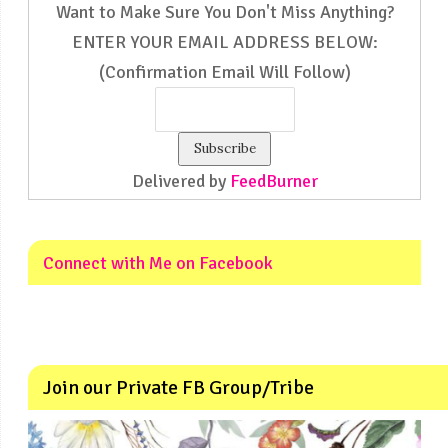
Want to Make Sure You Don't Miss Anything?
ENTER YOUR EMAIL ADDRESS BELOW:
(Confirmation Email Will Follow)
Delivered by
FeedBurner
Connect with Me on Facebook
Join our Private FB Group/Tribe