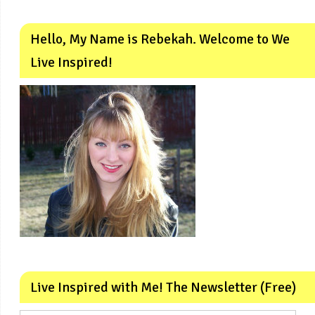
Hello, My Name is Rebekah. Welcome to We
Live Inspired!
Live Inspired with Me! The Newsletter (Free)