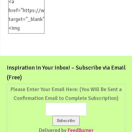
<a
href="https://weliveinspired.com"
target="_blank">
<img
src="https://weliveinspired.com/wp-
content/uploads/2012/09/BlogButton.jpg"
alt="weliveinspired.com"
width="125"
Inspiration in Your Inbox! – Subscribe via Email
height="125"
(Free)
/></a>
Please Enter Your Email Here: (You Will Be Sent a
Confirmation Email to Complete Subscription)
Delivered by
FeedBurner