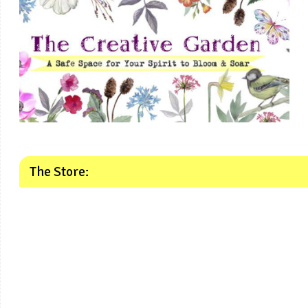
The Store: