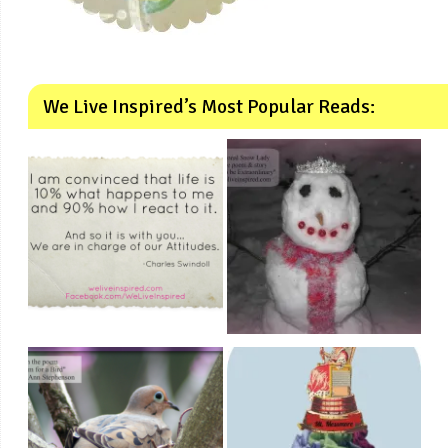
We Live Inspired’s Most Popular Reads: