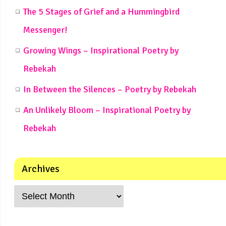
The 5 Stages of Grief and a Hummingbird
Messenger!
Growing Wings – Inspirational Poetry by
Rebekah
In Between the Silences – Poetry by Rebekah
An Unlikely Bloom – Inspirational Poetry by
Rebekah
Archives