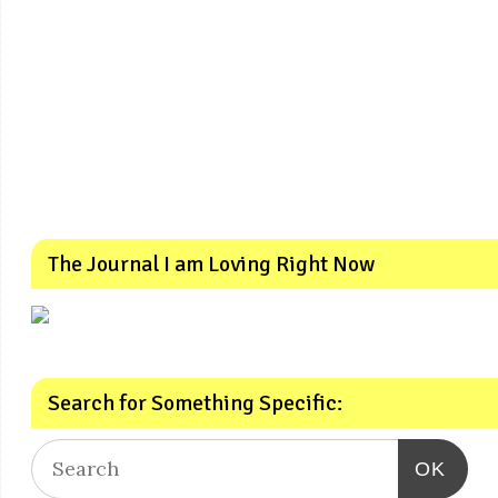
The Journal I am Loving Right Now
Search for Something Specific:
OK