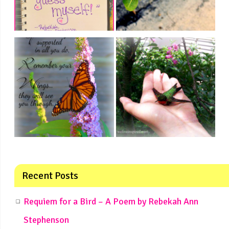
Recent Posts
Requiem for a Bird – A Poem by Rebekah Ann
Stephenson