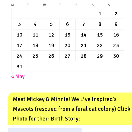
M
T
W
T
F
S
S
1
2
3
4
5
6
7
8
9
10
11
12
13
14
15
16
17
18
19
20
21
22
23
24
25
26
27
28
29
30
31
« May
Meet Mickey & Minnie! We Live Inspired’s
Mascots (rescued from a feral cat colony) Click
Photo for their Birth Story: