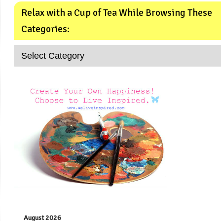
Relax with a Cup of Tea While Browsing These
Categories:
August 2026