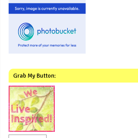
Grab My Button: