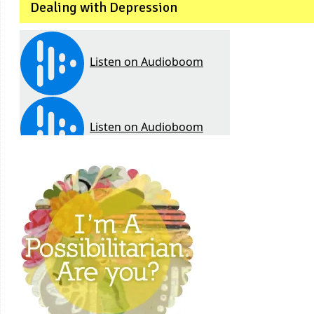
Dealing with Depression