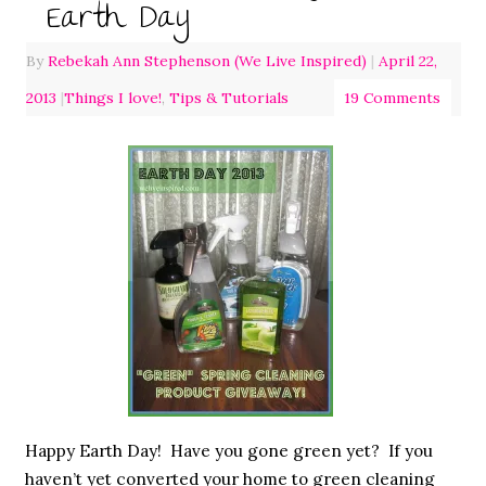
Earth Day
By
Rebekah Ann Stephenson (We Live Inspired)
|
April 22,
2013
|
Things I love!
,
Tips & Tutorials
19 Comments
Happy Earth Day! Have you gone green yet? If you
haven’t yet converted your home to green cleaning