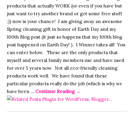
products that actually WORK (or even if you have but
just want to try another brand or get some free stuff
;)) now is your chance! I am giving away an awesome
Spring cleaning gift in honor of Earth Day and my
100th Blog post (it just so happens that my 100th blog
post happened on Earth Day! ). 1 Winner takes all! You
can enter below. These are the only products that
myself and several family members use and have used
for over 5 years now. Not all eco-friendly cleaning
products work well. We have found that these
particular products really do the job (which is why we
have been …
Continue Reading
→