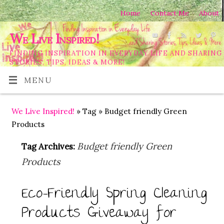
Home
Contact Me
About
We Live Inspired!
FINDING INSPIRATION IN EVERYDAY LIFE AND SHARING
STORIES, TIPS, IDEAS & MORE!
MENU
We Live Inspired!
» Tag » Budget friendly Green
Products
Budget friendly Green
Tag Archives:
Products
Eco-Friendly Spring Cleaning
Products Giveaway for