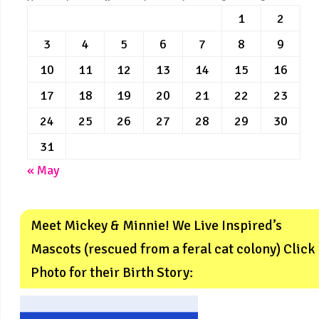
1
2
3
4
5
6
7
8
9
10
11
12
13
14
15
16
17
18
19
20
21
22
23
24
25
26
27
28
29
30
31
« May
Meet Mickey & Minnie! We Live Inspired’s
Mascots (rescued from a feral cat colony) Click
Photo for their Birth Story: