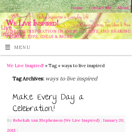
Home
Contact Me
About
We Live Inspired!
FINDING INSPIRATION IN EVERYDAY LIFE AND SHARING
STORIES, TIPS, IDEAS & MORE!
MENU
We Live Inspired!
» Tag » ways to live inspired
ways to live inspired
Tag Archives:
Make Every Day a
Celebration!
By
Rebekah Ann Stephenson (We Live Inspired)
|
January 20,
2015
|