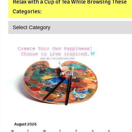
Relax with a Cup of Tea While Browsing These
Categories:
August 2026
M
T
W
T
F
S
S