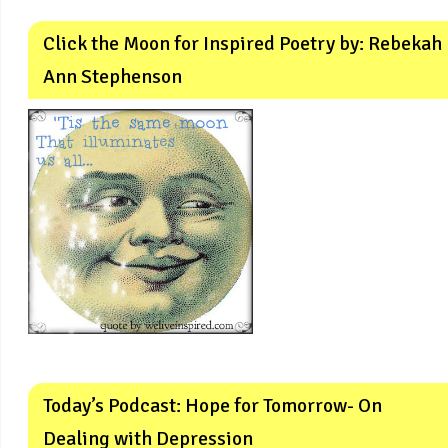
Click the Moon for Inspired Poetry by: Rebekah
Ann Stephenson
Today’s Podcast: Hope for Tomorrow- On
Dealing with Depression