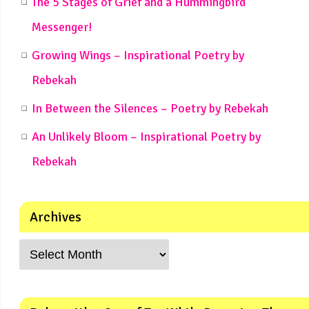
The 5 Stages of Grief and a Hummingbird
Messenger!
Growing Wings – Inspirational Poetry by
Rebekah
In Between the Silences – Poetry by Rebekah
An Unlikely Bloom – Inspirational Poetry by
Rebekah
Archives