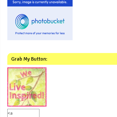
Grab My Button:
<a