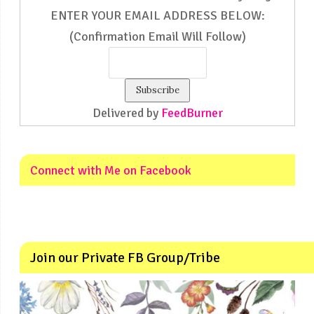
ENTER YOUR EMAIL ADDRESS BELOW:
(Confirmation Email Will Follow)
Delivered by
FeedBurner
Connect with Me on Facebook
Join our Private FB Group/Tribe