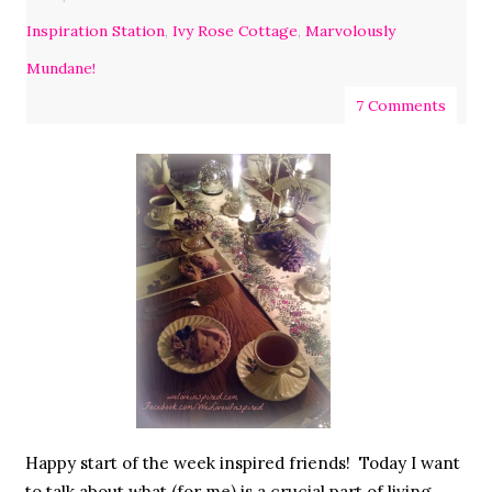
Inspiration Station
,
Ivy Rose Cottage
,
Marvolously
Mundane!
7 Comments
Happy start of the week inspired friends! Today I want
to talk about what (for me) is a crucial part of living