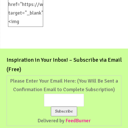
href="https://weliveinspired.com"
target="_blank">
<img
src="https://weliveinspired.com/wp-
content/uploads/2012/09/BlogButton.jpg"
alt="weliveinspired.com"
width="125"
Inspiration in Your Inbox! – Subscribe via Email
height="125"
(Free)
/></a>
Please Enter Your Email Here: (You Will Be Sent a
Confirmation Email to Complete Subscription)
Delivered by
FeedBurner