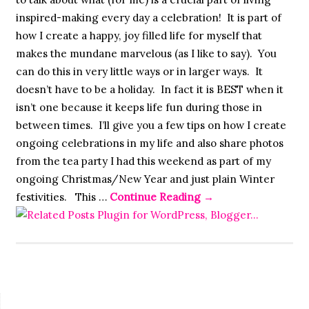
inspired-making every day a celebration! It is part of
how I create a happy, joy filled life for myself that
makes the mundane marvelous (as I like to say). You
can do this in very little ways or in larger ways. It
doesn’t have to be a holiday. In fact it is BEST when it
isn’t one because it keeps life fun during those in
between times. I’ll give you a few tips on how I create
ongoing celebrations in my life and also share photos
from the tea party I had this weekend as part of my
ongoing Christmas/New Year and just plain Winter
festivities. This …
Continue Reading
→