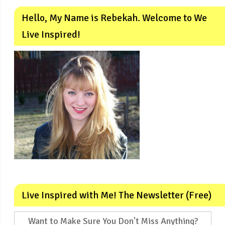
Hello, My Name is Rebekah. Welcome to We
Live Inspired!
Live Inspired with Me! The Newsletter (Free)
Want to Make Sure You Don't Miss Anything?