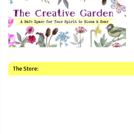
The Store: