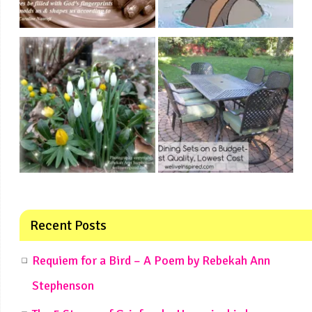
Recent Posts
Requiem for a Bird – A Poem by Rebekah Ann
Stephenson