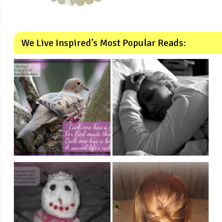
We Live Inspired’s Most Popular Reads: