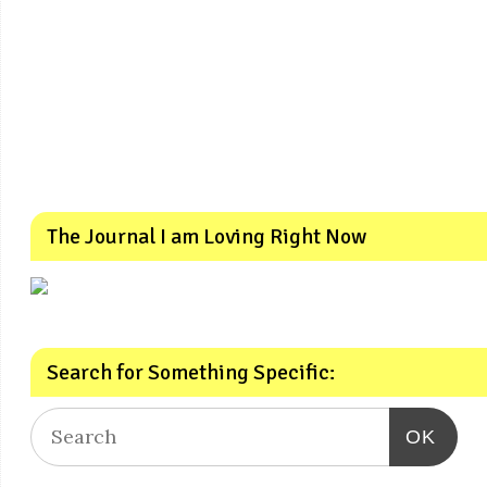
The Journal I am Loving Right Now
Search for Something Specific:
OK