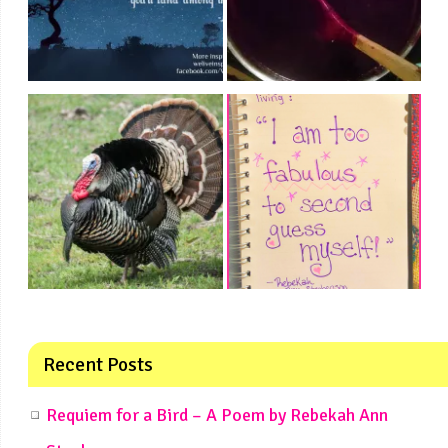
Recent Posts
Requiem for a Bird – A Poem by Rebekah Ann