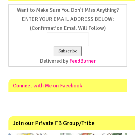
Want to Make Sure You Don't Miss Anything?
ENTER YOUR EMAIL ADDRESS BELOW:
(Confirmation Email Will Follow)
Delivered by
FeedBurner
Connect with Me on Facebook
Join our Private FB Group/Tribe