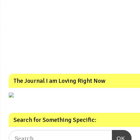
The Journal I am Loving Right Now
Search for Something Specific:
OK