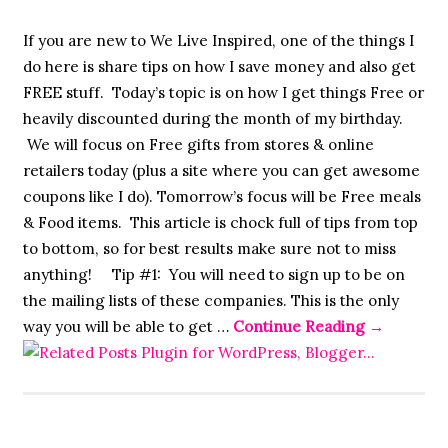
If you are new to We Live Inspired, one of the things I
do here is share tips on how I save money and also get
FREE stuff. Today’s topic is on how I get things Free or
heavily discounted during the month of my birthday.
We will focus on Free gifts from stores & online
retailers today (plus a site where you can get awesome
coupons like I do). Tomorrow’s focus will be Free meals
& Food items. This article is chock full of tips from top
to bottom, so for best results make sure not to miss
anything! Tip #1: You will need to sign up to be on
the mailing lists of these companies. This is the only
way you will be able to get …
Continue Reading
→