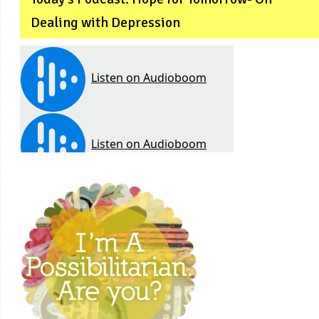
Dealing with Depression