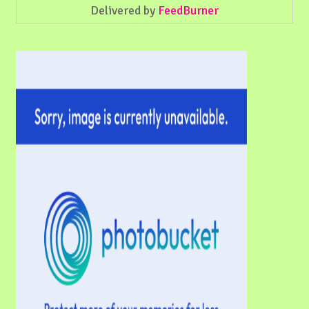
Delivered by
FeedBurner