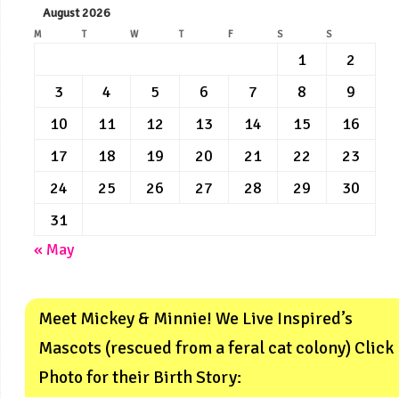
August 2026
M
T
W
T
F
S
S
1
2
3
4
5
6
7
8
9
10
11
12
13
14
15
16
17
18
19
20
21
22
23
24
25
26
27
28
29
30
31
« May
Meet Mickey & Minnie! We Live Inspired’s
Mascots (rescued from a feral cat colony) Click
Photo for their Birth Story: