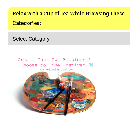
Relax with a Cup of Tea While Browsing These
Categories: