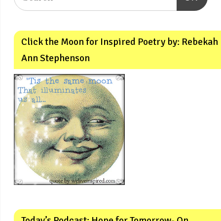
Click the Moon for Inspired Poetry by: Rebekah
Ann Stephenson
Today’s Podcast: Hope for Tomorrow- On