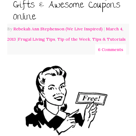
Gifts & Awesome Coupons
Online
By
Rebekah Ann Stephenson (We Live Inspired)
|
March 4,
2013
|
Frugal Living Tips
,
Tip of the Week
,
Tips & Tutorials
6 Comments