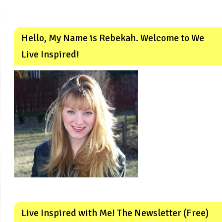
Hello, My Name is Rebekah. Welcome to We
Live Inspired!
Live Inspired with Me! The Newsletter (Free)