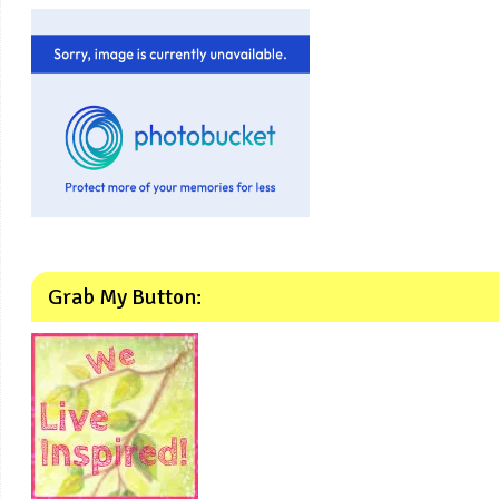
Grab My Button: