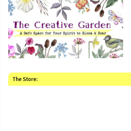
The Store: