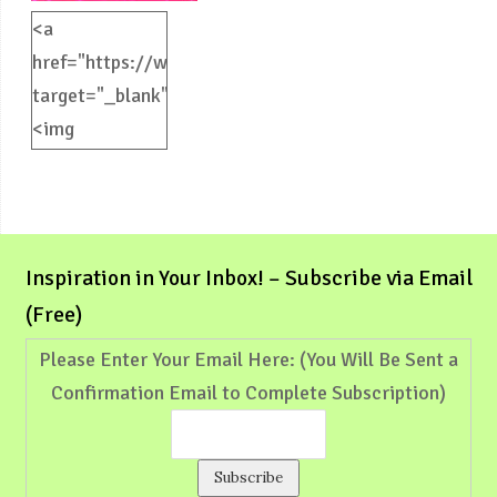
<a
href="https://weliveinspired.com"
target="_blank">
<img
src="https://weliveinspired.com/wp-
content/uploads/2012/09/BlogButton.jpg"
alt="weliveinspired.com"
width="125"
Inspiration in Your Inbox! – Subscribe via Email
height="125"
(Free)
/></a>
Please Enter Your Email Here: (You Will Be Sent a
Confirmation Email to Complete Subscription)