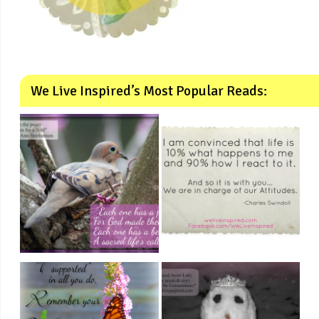
We Live Inspired’s Most Popular Reads: