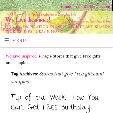
Home
Contact Me
About
We Live Inspired!
FINDING INSPIRATION IN EVERYDAY LIFE AND SHARING
STORIES, TIPS, IDEAS & MORE!
MENU
We Live Inspired!
» Tag » Stores that give Free gifts
and samples
Stores that give Free gifts and
Tag Archives:
samples
Tip of the Week- How You
Can Get FREE Birthday