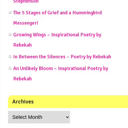
Stephenson
The 5 Stages of Grief and a Hummingbird
Messenger!
Growing Wings – Inspirational Poetry by
Rebekah
In Between the Silences – Poetry by Rebekah
An Unlikely Bloom – Inspirational Poetry by
Rebekah
Archives