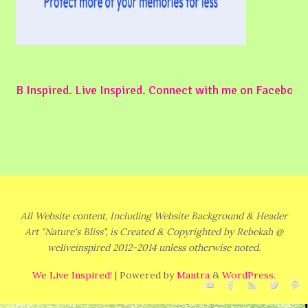
B Inspired. Live Inspired. Connect with me on Facebook
All Website content, Including Website Background & Header
Art "Nature's Bliss", is Created & Copyrighted by Rebekah @
weliveinspired 2012-2014 unless otherwise noted.
We Live Inspired!
| Powered by
Mantra
&
WordPress.