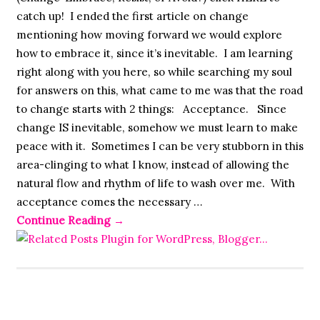
catch up! I ended the first article on change
mentioning how moving forward we would explore
how to embrace it, since it’s inevitable. I am learning
right along with you here, so while searching my soul
for answers on this, what came to me was that the road
to change starts with 2 things: Acceptance. Since
change IS inevitable, somehow we must learn to make
peace with it. Sometimes I can be very stubborn in this
area-clinging to what I know, instead of allowing the
natural flow and rhythm of life to wash over me. With
acceptance comes the necessary …
Continue Reading
→