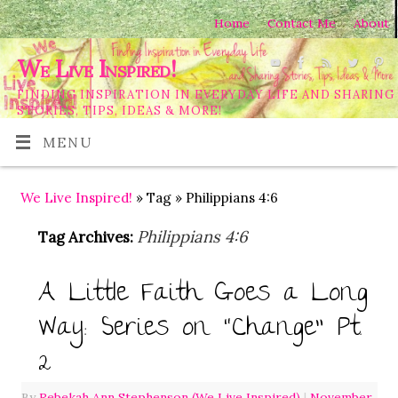
Home
Contact Me
About
We Live Inspired!
FINDING INSPIRATION IN EVERYDAY LIFE AND SHARING
STORIES, TIPS, IDEAS & MORE!
MENU
We Live Inspired!
» Tag » Philippians 4:6
Philippians 4:6
Tag Archives:
A Little Faith Goes a Long
Way: Series on “Change” Pt.
2
By
Rebekah Ann Stephenson (We Live Inspired)
|
November