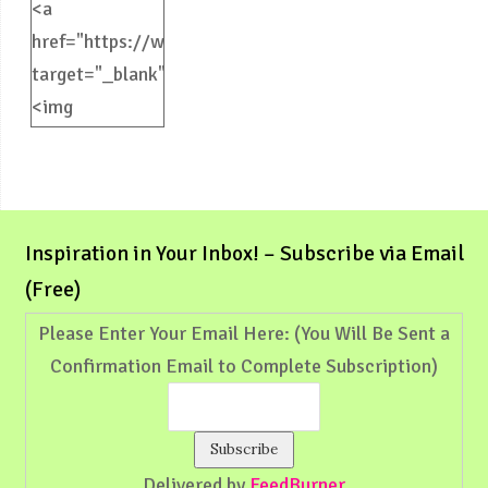
<a
href="https://weliveinspired.com"
target="_blank">
<img
src="https://weliveinspired.com/wp-
content/uploads/2012/09/BlogButton.jpg"
alt="weliveinspired.com"
width="125"
Inspiration in Your Inbox! – Subscribe via Email
height="125"
(Free)
/></a>
Please Enter Your Email Here: (You Will Be Sent a
Confirmation Email to Complete Subscription)
Delivered by
FeedBurner