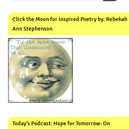
Click the Moon for Inspired Poetry by: Rebekah
Ann Stephenson
Today’s Podcast: Hope for Tomorrow- On