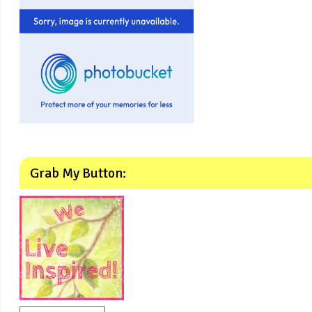
Grab My Button: