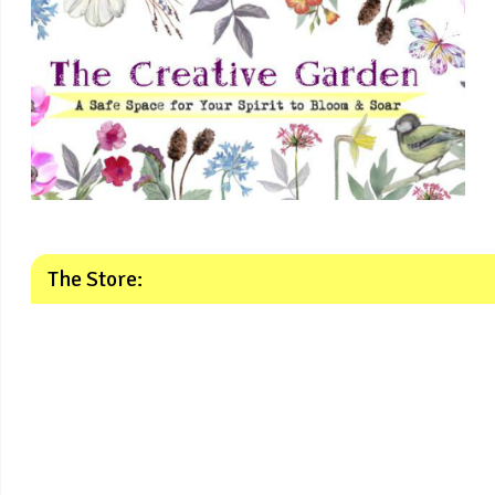
The Store: