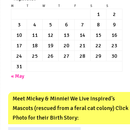
M
T
W
T
F
S
S
1
2
3
4
5
6
7
8
9
10
11
12
13
14
15
16
17
18
19
20
21
22
23
24
25
26
27
28
29
30
31
« May
Meet Mickey & Minnie! We Live Inspired’s
Mascots (rescued from a feral cat colony) Click
Photo for their Birth Story: