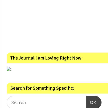
The Journal I am Loving Right Now
Search for Something Specific:
OK