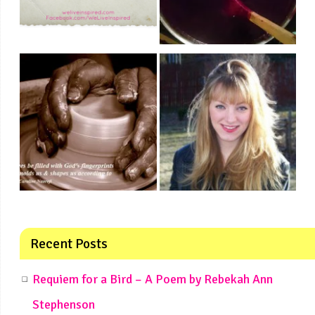
Recent Posts
Requiem for a Bird – A Poem by Rebekah Ann
Stephenson