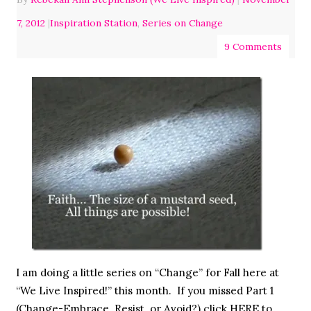
7, 2012
|
Inspiration Station
,
Series on Change
9 Comments
I am doing a little series on “Change” for Fall here at
“We Live Inspired!” this month. If you missed Part 1
(Change-Embrace, Resist, or Avoid?) click HERE to