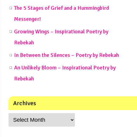
The 5 Stages of Grief and a Hummingbird
Messenger!
Growing Wings – Inspirational Poetry by
Rebekah
In Between the Silences – Poetry by Rebekah
An Unlikely Bloom – Inspirational Poetry by
Rebekah
Archives