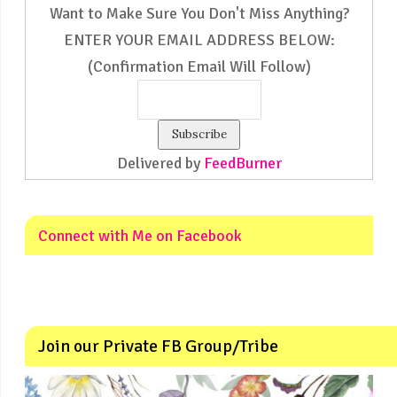
Want to Make Sure You Don't Miss Anything?
ENTER YOUR EMAIL ADDRESS BELOW:
(Confirmation Email Will Follow)
Delivered by
FeedBurner
Connect with Me on Facebook
Join our Private FB Group/Tribe