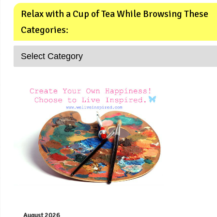
Relax with a Cup of Tea While Browsing These
Categories:
August 2026