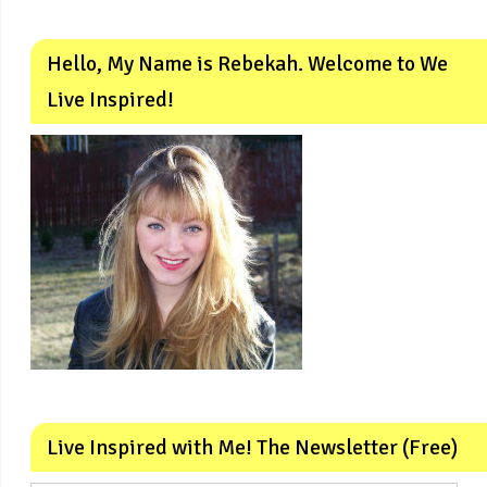
Hello, My Name is Rebekah. Welcome to We
Live Inspired!
Live Inspired with Me! The Newsletter (Free)