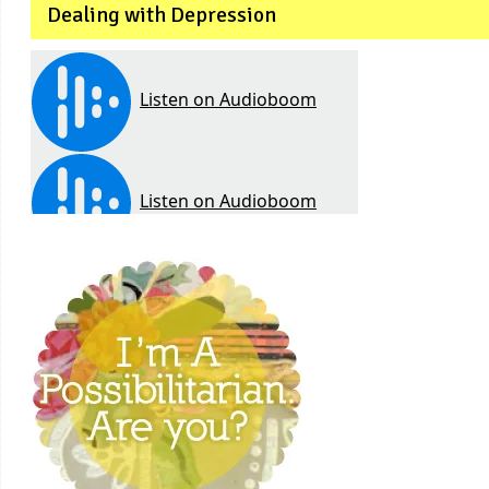
Dealing with Depression