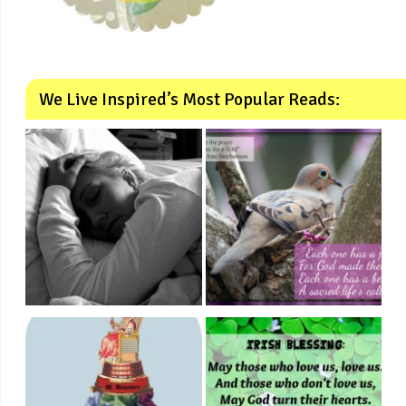
We Live Inspired’s Most Popular Reads: