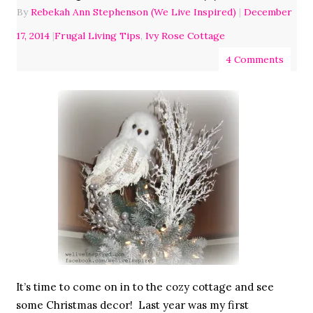
By
Rebekah Ann Stephenson (We Live Inspired)
|
December
17, 2014
|
Frugal Living Tips
,
Ivy Rose Cottage
4 Comments
It’s time to come on in to the cozy cottage and see
some Christmas decor! Last year was my first