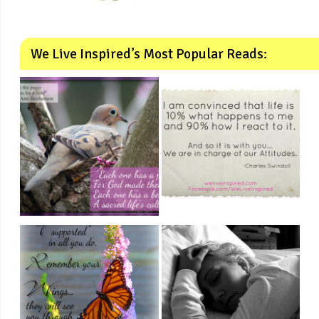
We Live Inspired’s Most Popular Reads: