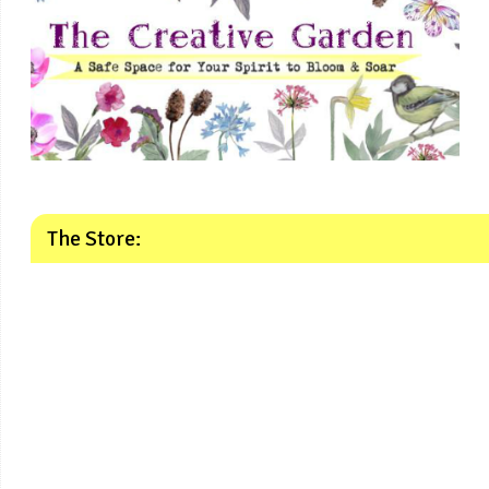
The Store: