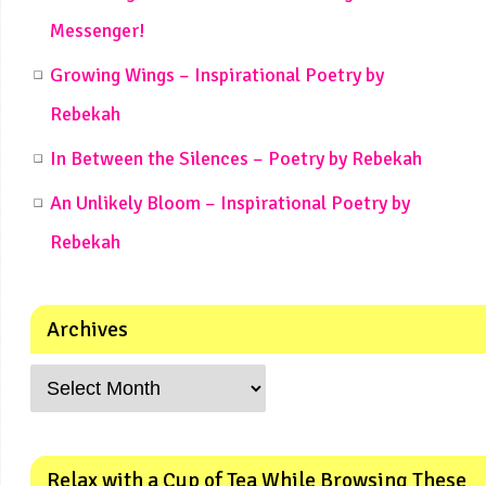
Messenger!
Growing Wings – Inspirational Poetry by
Rebekah
In Between the Silences – Poetry by Rebekah
An Unlikely Bloom – Inspirational Poetry by
Rebekah
Archives
Relax with a Cup of Tea While Browsing These