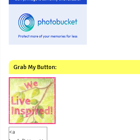
Grab My Button:
<a