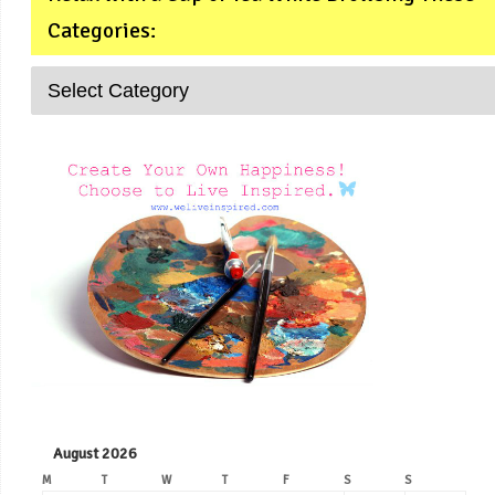
Categories:
August 2026
M
T
W
T
F
S
S