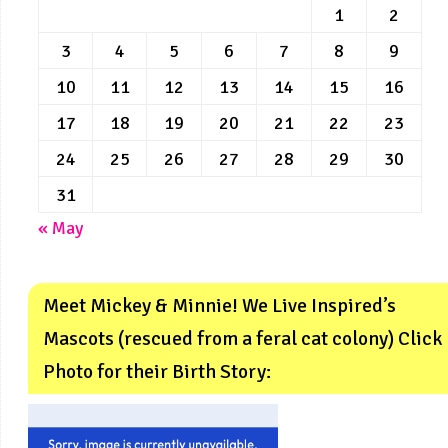
1
2
3
4
5
6
7
8
9
10
11
12
13
14
15
16
17
18
19
20
21
22
23
24
25
26
27
28
29
30
31
« May
Meet Mickey & Minnie! We Live Inspired’s
Mascots (rescued from a feral cat colony) Click
Photo for their Birth Story: