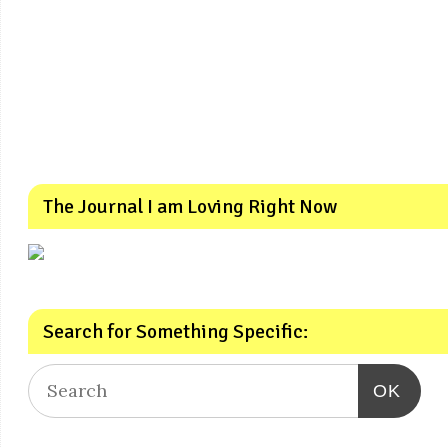
The Journal I am Loving Right Now
Search for Something Specific:
OK