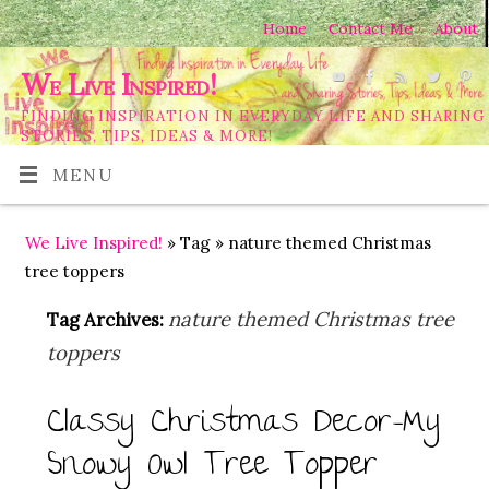
Home
Contact Me
About
We Live Inspired!
FINDING INSPIRATION IN EVERYDAY LIFE AND SHARING
STORIES, TIPS, IDEAS & MORE!
MENU
We Live Inspired!
» Tag » nature themed Christmas
tree toppers
nature themed Christmas tree
Tag Archives:
toppers
Classy Christmas Decor-My
Snowy Owl Tree Topper