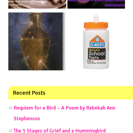
Recent Posts
Requiem for a Bird – A Poem by Rebekah Ann
Stephenson
The 5 Stages of Grief and a Hummingbird