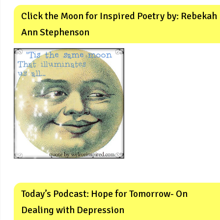
Click the Moon for Inspired Poetry by: Rebekah
Ann Stephenson
Today’s Podcast: Hope for Tomorrow- On
Dealing with Depression