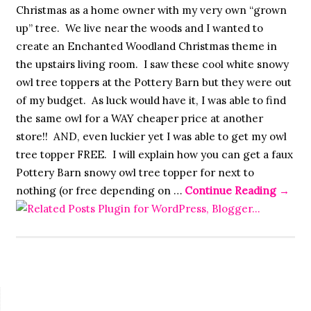
Christmas as a home owner with my very own “grown
up” tree. We live near the woods and I wanted to
create an Enchanted Woodland Christmas theme in
the upstairs living room. I saw these cool white snowy
owl tree toppers at the Pottery Barn but they were out
of my budget. As luck would have it, I was able to find
the same owl for a WAY cheaper price at another
store!! AND, even luckier yet I was able to get my owl
tree topper FREE. I will explain how you can get a faux
Pottery Barn snowy owl tree topper for next to
nothing (or free depending on …
Continue Reading
→