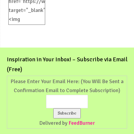
href="https://weliveinspired.com"
target="_blank">
<img
src="https://weliveinspired.com/wp-
content/uploads/2012/09/BlogButton.jpg"
alt="weliveinspired.com"
width="125"
Inspiration in Your Inbox! – Subscribe via Email
height="125"
(Free)
/></a>
Please Enter Your Email Here: (You Will Be Sent a
Confirmation Email to Complete Subscription)
Delivered by
FeedBurner