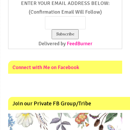
ENTER YOUR EMAIL ADDRESS BELOW:
(Confirmation Email Will Follow)
Delivered by
FeedBurner
Connect with Me on Facebook
Join our Private FB Group/Tribe