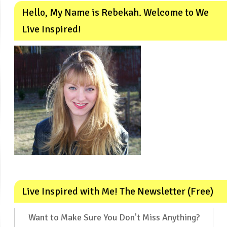
Hello, My Name is Rebekah. Welcome to We
Live Inspired!
Live Inspired with Me! The Newsletter (Free)
Want to Make Sure You Don't Miss Anything?