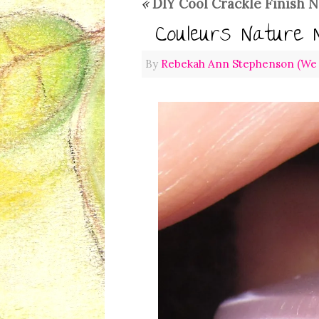
«
DIY Cool Crackle Finish N
Couleurs Nature 
By
Rebekah Ann Stephenson (We L