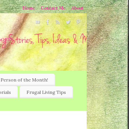
Home
Contact Me
About
MORE!
 Person of the Month!
rials
Frugal Living Tips