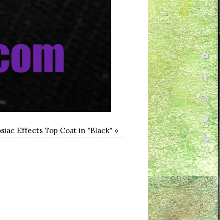
iac Effects Top Coat in "Black"
»