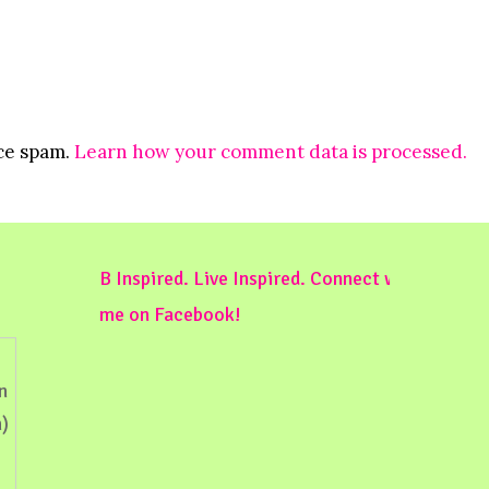
uce spam.
Learn how your comment data is processed.
B Inspired. Live Inspired. Connect with
me on Facebook!
n
)