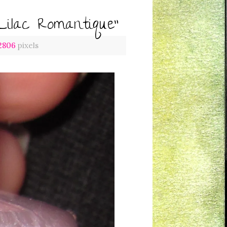
Lilac Romantique”
 2806
pixels