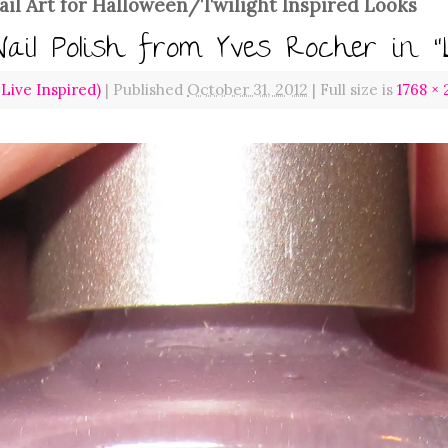
ail Art for Halloween/Twilight Inspired Looks
Nail Polish from Yves Rocher in “
ive Inspired)
|
Published
October 31, 2012
|
Full size is
1768 ×