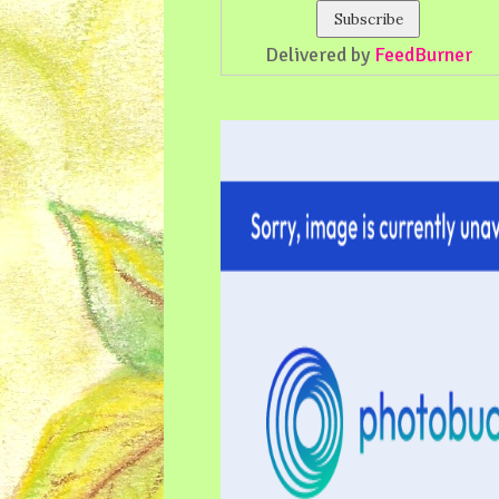
Delivered by
FeedBurner