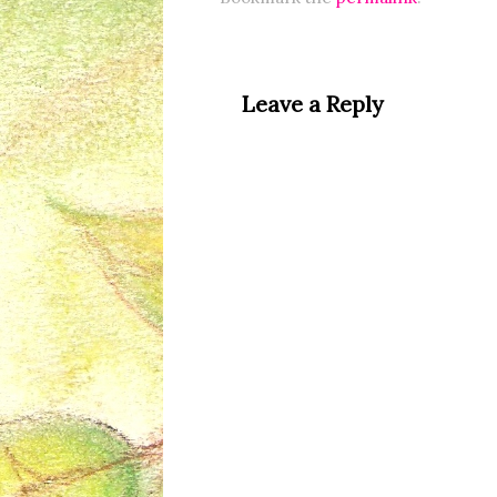
Leave a Reply