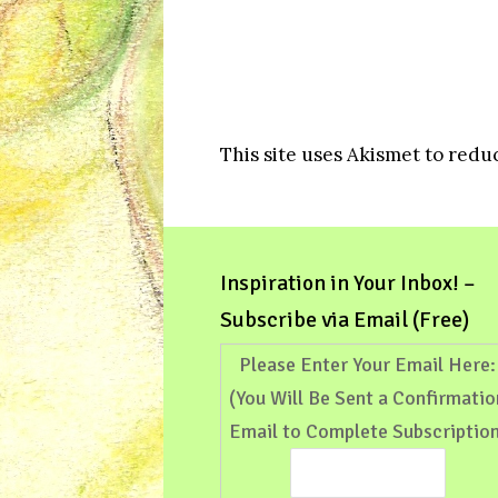
This site uses Akismet to red
Inspiration in Your Inbox! –
Subscribe via Email (Free)
Please Enter Your Email Here:
(You Will Be Sent a Confirmatio
Email to Complete Subscription