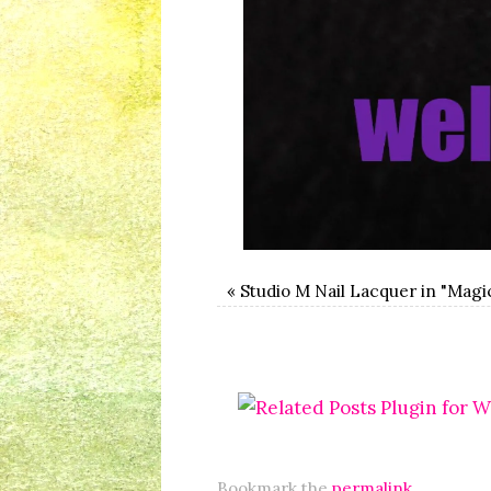
«
Studio M Nail Lacquer in "Magi
Bookmark the
permalink
.