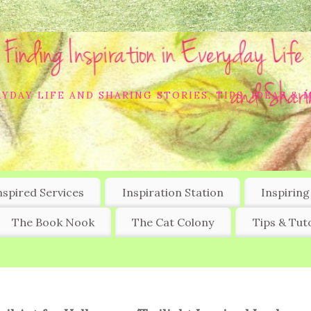
YDAY LIFE AND SHARING STORIES, TIPS, IDEAS & 
nspired Services
Inspiration Station
Inspiring
The Book Nook
The Cat Colony
Tips & Tuto