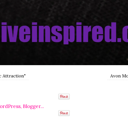
c Attraction"
Avon Mos