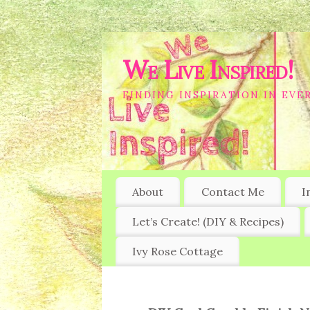
We Live Inspired!
FINDING INSPIRATION IN EVER
About
Contact Me
I
Let’s Create! (DIY & Recipes)
Ivy Rose Cottage