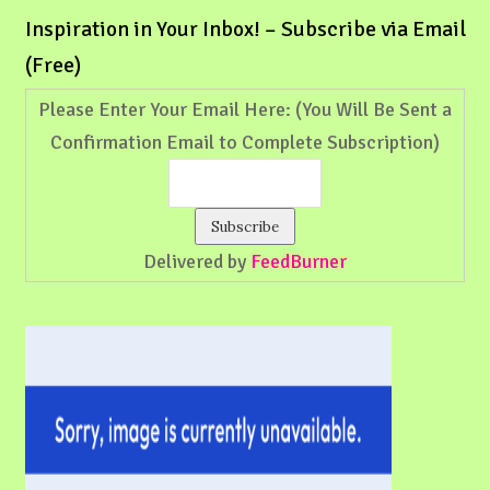
Inspiration in Your Inbox! – Subscribe via Email
(Free)
Please Enter Your Email Here: (You Will Be Sent a
Confirmation Email to Complete Subscription)
Delivered by
FeedBurner