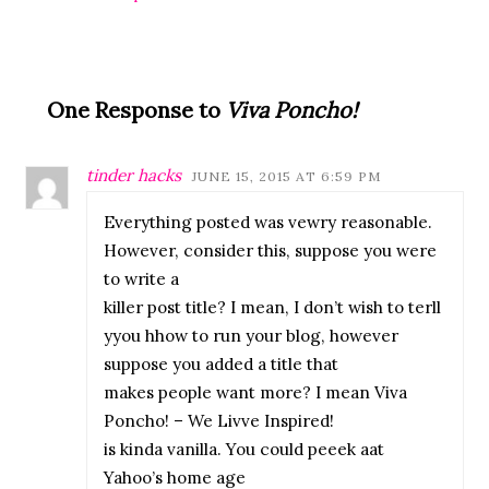
One Response to
Viva Poncho!
tinder hacks
JUNE 15, 2015 AT 6:59 PM
Everything posted was vewry reasonable.
However, consider this, suppose you were
to write a
killer post title? I mean, I don’t wish to terll
yyou hhow to run your blog, however
suppose you added a title that
makes people want more? I mean Viva
Poncho! – We Livve Inspired!
is kinda vanilla. You could peeek aat
Yahoo’s home age