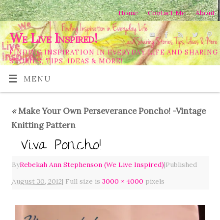
Home
Contact Me
About
We Live Inspired!
FINDING INSPIRATION IN EVERYDAY LIFE AND SHARING
STORIES, TIPS, IDEAS & MORE!
MENU
«
Make Your Own Perseverance Poncho! -Vintage
Knitting Pattern
Viva Poncho!
By
Rebekah Ann Stephenson (We Live Inspired)
|
Published
August 30, 2012
|
Full size is
3000 × 4000
pixels