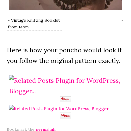
«
Vintage Knitting Booklet
»
from Mom
Here is how your poncho would look if
you follow the original pattern exactly.
Bookmark the
permalink
.