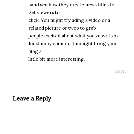
aand see how they create news titles to
get viewers to
click. You might try ading a video or a
related picture or twoo to grab
people excited about what you’ve written.
Juust mmy opinion, it mmight bring your
blog a
little bit more interesting.
Reply
Leave a Reply