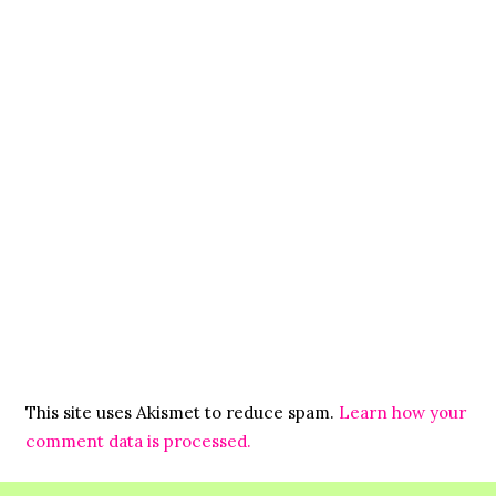
This site uses Akismet to reduce spam.
Learn how your
comment data is processed.