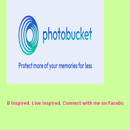
B Inspired. Live Inspired. Connect with me on Facebook